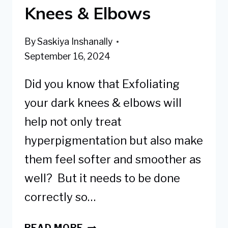
Knees & Elbows
By
Saskiya Inshanally
September 16, 2024
Did you know that Exfoliating
your dark knees & elbows will
help not only treat
hyperpigmentation but also make
them feel softer and smoother as
well? But it needs to be done
correctly so…
BEST
READ MORE