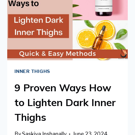
DARK
KNEES
&
ELBOWS
INNER THIGHS
9 Proven Ways How
to Lighten Dark Inner
Thighs
By
Saskiya Inshanally
June 23, 2024