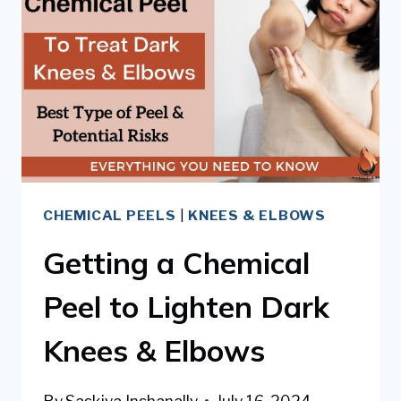
&
ELBOWS
CHEMICAL PEELS
|
KNEES & ELBOWS
Getting a Chemical
Peel to Lighten Dark
Knees & Elbows