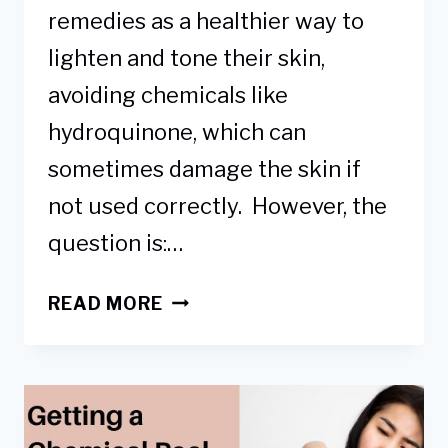
remedies as a healthier way to
lighten and tone their skin,
avoiding chemicals like
hydroquinone, which can
sometimes damage the skin if
not used correctly. However, the
question is:…
USING
READ MORE
TURMERIC
TO
LIGHTEN
DARK
KNEES