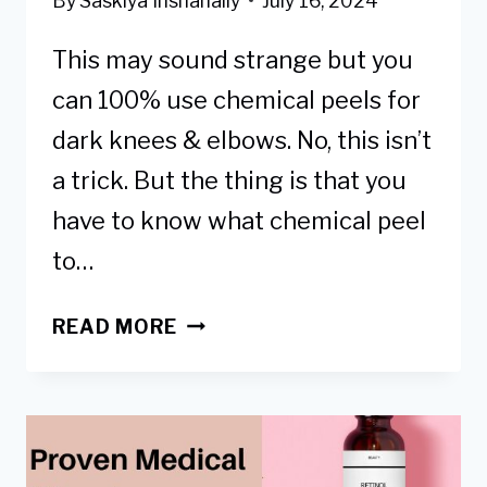
By
Saskiya Inshanally
July 16, 2024
This may sound strange but you
can 100% use chemical peels for
dark knees & elbows. No, this isn’t
a trick. But the thing is that you
have to know what chemical peel
to…
GETTING
READ MORE
A
CHEMICAL
PEEL
TO
LIGHTEN