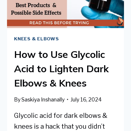
PREVENT
KNEES & ELBOWS
How to Use Glycolic
Acid to Lighten Dark
Elbows & Knees
By
Saskiya Inshanally
July 16, 2024
Glycolic acid for dark elbows &
knees is a hack that you didn’t