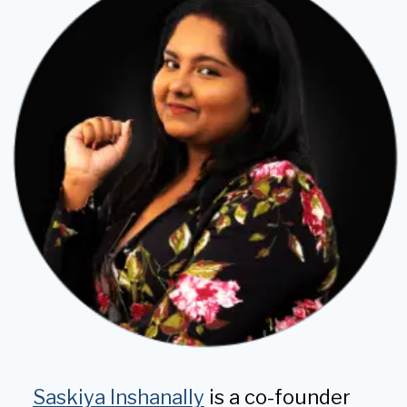
KNEES
Saskiya Inshanally
is a co-founder