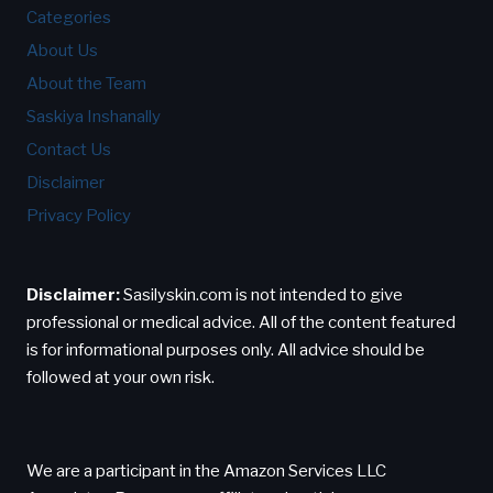
Categories
About Us
About the Team
Saskiya Inshanally
Contact Us
Disclaimer
Privacy Policy
Disclaimer:
Sasilyskin.com is not intended to give
professional or medical advice. All of the content featured
is for informational purposes only. All advice should be
followed at your own risk.
We are a participant in the Amazon Services LLC