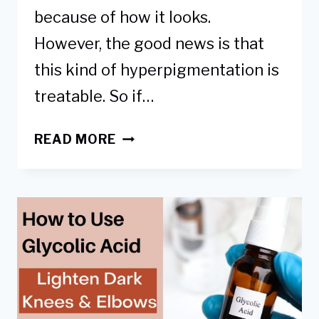
because of how it looks.
However, the good news is that
this kind of hyperpigmentation is
treatable. So if…
WHAT
READ MORE
CAUSES
DARK
KNEES
&
ELBOWS
&
HOW
TO