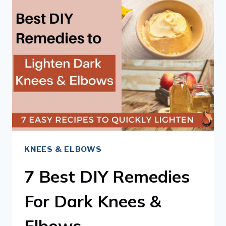
TO
LIGHTEN
DARK
KNEES
&
ELBOWS
KNEES & ELBOWS
7 Best DIY Remedies
For Dark Knees &
Elbows