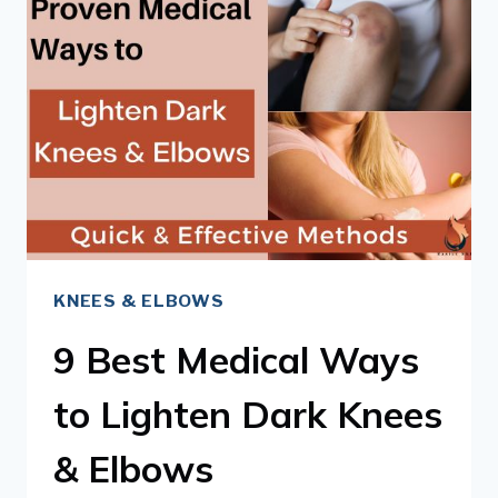
LIGHTEN
DARK
INNER
THIGHS
KNEES & ELBOWS
9 Best Medical Ways
to Lighten Dark Knees
& Elbows