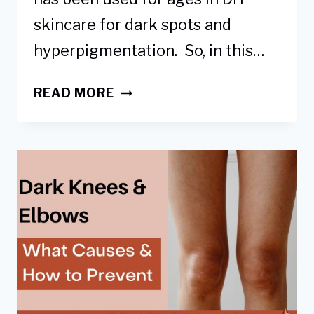
skincare for dark spots and
hyperpigmentation. So, in this…
HOW
READ MORE
TO
USE
LEMON
TO
LIGHTEN
DARK
KNEES
&
ELBOWS