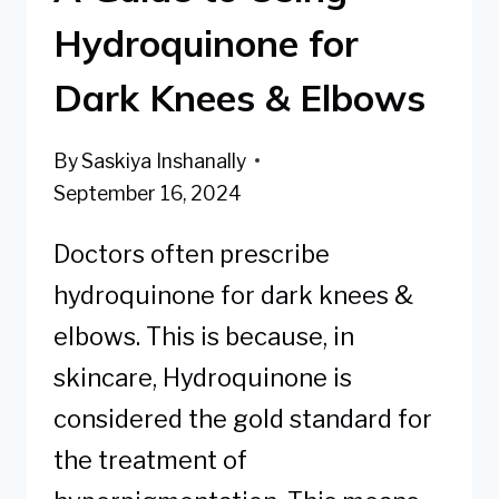
Hydroquinone for
Dark Knees & Elbows
By
Saskiya Inshanally
September 16, 2024
Doctors often prescribe
hydroquinone for dark knees &
elbows. This is because, in
skincare, Hydroquinone is
considered the gold standard for
the treatment of