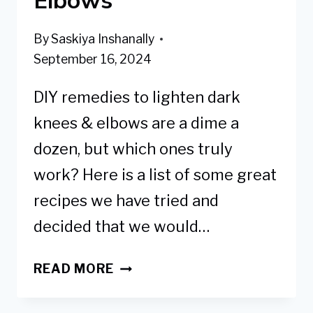
By
Saskiya Inshanally
September 16, 2024
DIY remedies to lighten dark
knees & elbows are a dime a
dozen, but which ones truly
work? Here is a list of some great
recipes we have tried and
decided that we would…
7
READ MORE
BEST
DIY