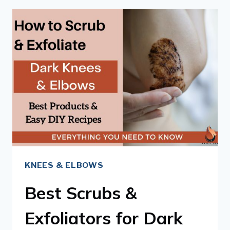
REMEDIES
FOR
DARK
KNEES
&
ELBOWS
KNEES & ELBOWS
Best Scrubs &
Exfoliators for Dark