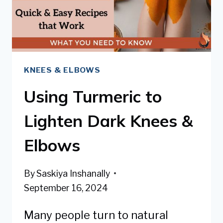
KNEES & ELBOWS
Using Turmeric to
Lighten Dark Knees &
Elbows
By
Saskiya Inshanally
September 16, 2024
Many people turn to natural