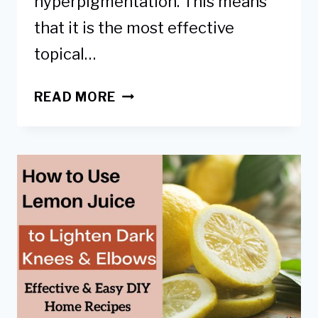
hyperpigmentation. This means
that it is the most effective
topical…
A
READ MORE
GUIDE
TO
USING
HYDROQUINONE
FOR
DARK
KNEES
&
ELBOWS