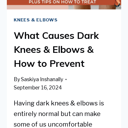
KNEES & ELBOWS
What Causes Dark
Knees & Elbows &
How to Prevent
By
Saskiya Inshanally
September 16, 2024
Having dark knees & elbows is
entirely normal but can make
some of us uncomfortable