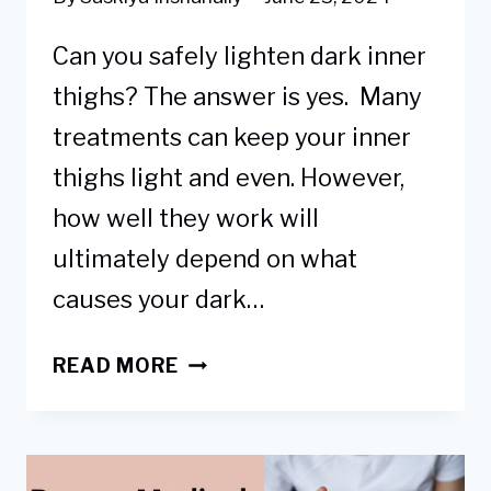
Can you safely lighten dark inner
thighs? The answer is yes. Many
treatments can keep your inner
thighs light and even. However,
how well they work will
ultimately depend on what
causes your dark…
9
READ MORE
PROVEN
WAYS
HOW
TO