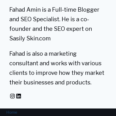
Fahad Amin is a Full-time Blogger
and SEO Specialist. He is a co-
founder and the SEO expert on
Sasily Skin.com
Fahad is also a marketing
consultant and works with various
clients to improve how they market
their businesses and products.
Instagram
LinkedIn
Home