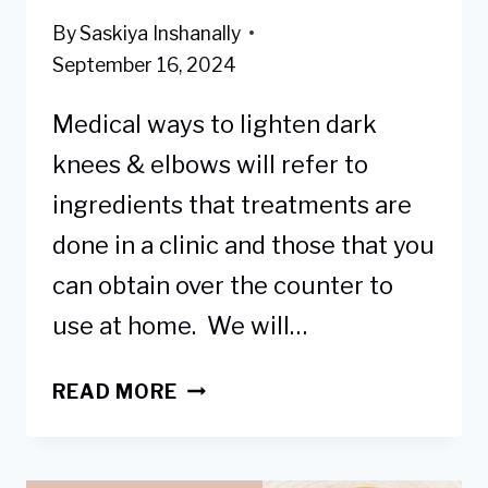
By
Saskiya Inshanally
September 16, 2024
Medical ways to lighten dark
knees & elbows will refer to
ingredients that treatments are
done in a clinic and those that you
can obtain over the counter to
use at home. We will…
9
READ MORE
BEST
MEDICAL
WAYS