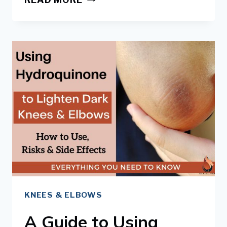
SCRUBS
&
EXFOLIATORS FOR
DARK
KNEES
&
ELBOWS
KNEES & ELBOWS
A Guide to Using