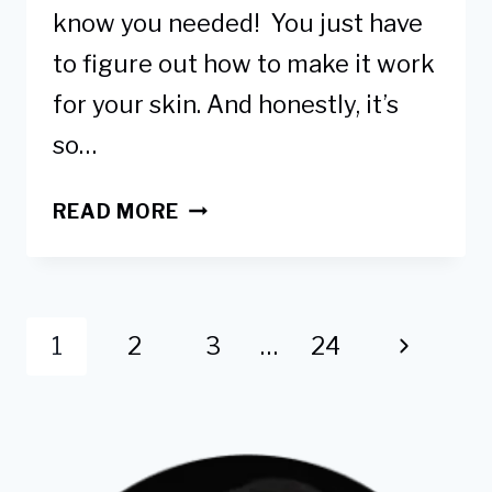
know you needed! You just have
to figure out how to make it work
for your skin. And honestly, it’s
so…
HOW
READ MORE
TO
USE
GLYCOLIC
Page
ACID
Next
1
2
3
…
24
TO
navigation
LIGHTEN
Page
DARK
ELBOWS
&