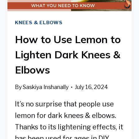
KNEES & ELBOWS
How to Use Lemon to
Lighten Dark Knees &
Elbows
By
Saskiya Inshanally
July 16, 2024
It’s no surprise that people use
lemon for dark knees & elbows.
Thanks to its lightening effects, it
has been used for ages in DIY