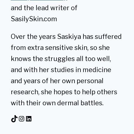
and the lead writer of
SasilySkin.com
Over the years Saskiya has suffered
from extra sensitive skin, so she
knows the struggles all too well,
and with her studies in medicine
and years of her own personal
research, she hopes to help others
with their own dermal battles.
TikTok
Instagram
LinkedIn