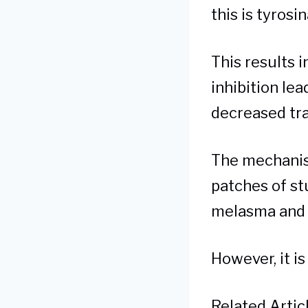
this is tyrosi
This results 
inhibition le
decreased tra
The mechanis
patches of st
melasma and 
However, it is
Related Articl