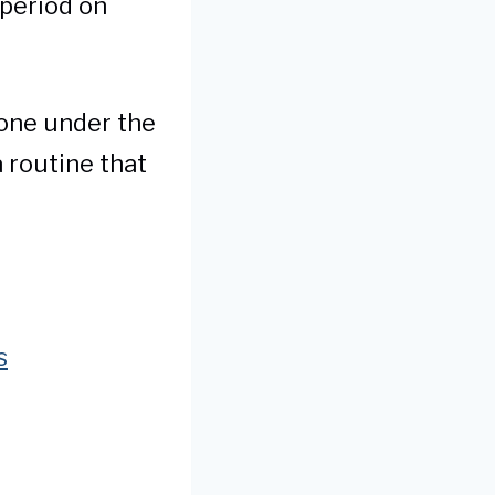
 period on
none under the
 routine that
s