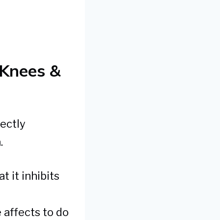
Knees &
ectly
.
t it inhibits
 affects to do