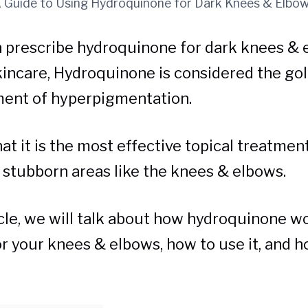
 Guide to Using Hydroquinone for Dark Knees & Elbo
 prescribe hydroquinone for dark knees & e
kincare, Hydroquinone is considered the go
ment of hyperpigmentation.
t it is the most effective topical treatment
r stubborn areas like the knees & elbows.
ticle, we will talk about how hydroquinone w
for your knees & elbows, how to use it, and 