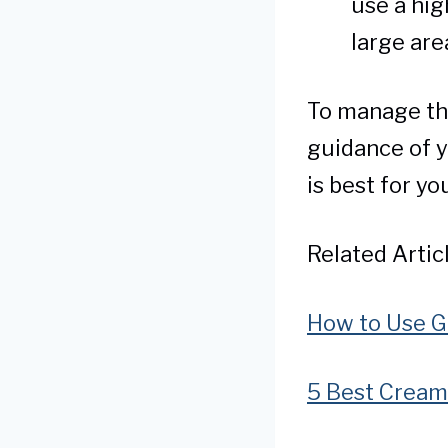
use a hig
large are
To manage the
guidance of y
is best for yo
Related Articl
How to Use Gl
5 Best Cream