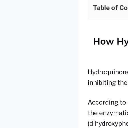
Table of C
How Hy
Hydroquinone 
inhibiting th
According to s
the enzymatic
(dihydroxyphe