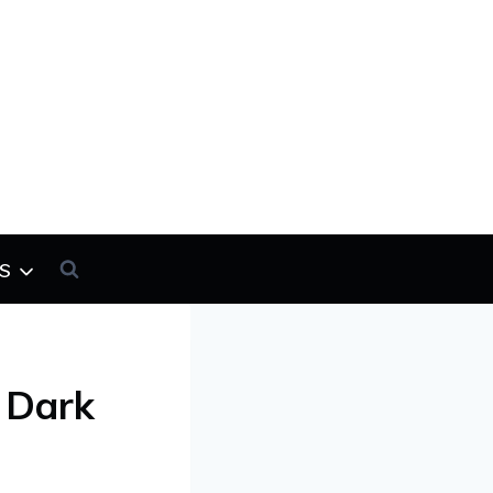
s
 Dark