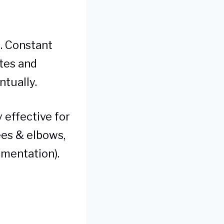
n. Constant
ytes and
ntually.
effective for
ees & elbows,
gmentation).