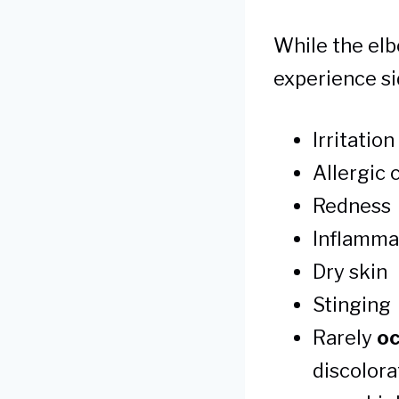
While the elb
experience si
Irritatio
Allergic 
Redness
Inflamma
Dry skin
Stinging
Rarely
oc
discolora