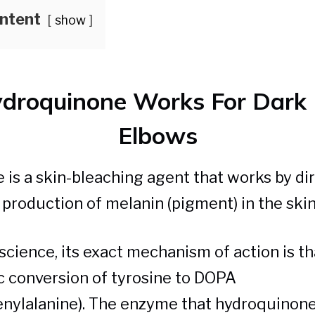
ontent
show
droquinone Works For Dark 
Elbows
is a skin-bleaching agent that works by dir
e production of melanin (pigment) in the skin
cience, its exact mechanism of action is tha
 conversion of tyrosine to DOPA
nylalanine). The enzyme that hydroquinone