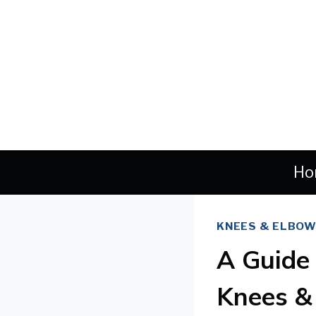
Skip
to
content
Ho
KNEES & ELBO
A Guide
Knees &