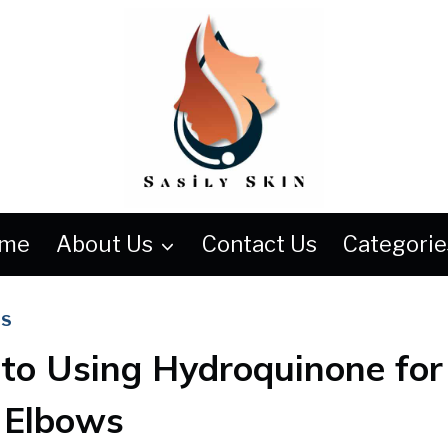
me
About Us
Contact Us
Categorie
WS
 to Using Hydroquinone for
 Elbows