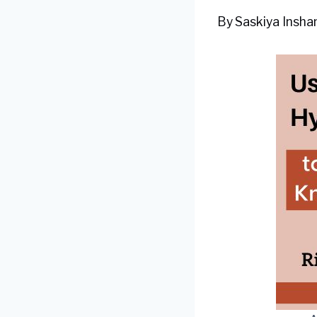
By
Saskiya Inshan