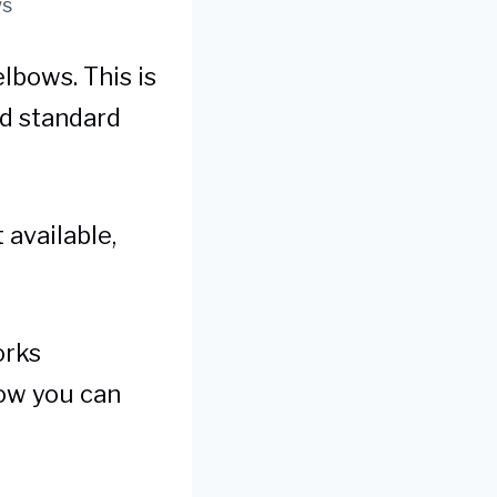
ws
lbows. This is
ld standard
 available,
orks
how you can