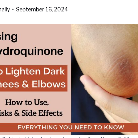
ally
September 16, 2024