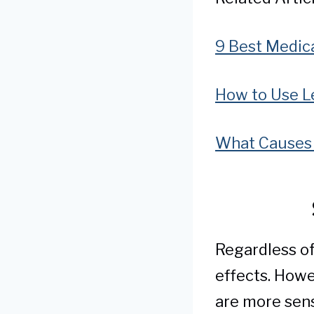
9 Best Medic
How to Use L
What Causes 
Regardless of
effects. Howe
are more sens