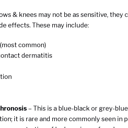
ows & knees may not be as sensitive, they ca
de effects. These may include:
n (most common)
contact dermatitis
tion
hronosis
– This is a blue-black or grey-blue
tion; it is rare and more commonly seen in