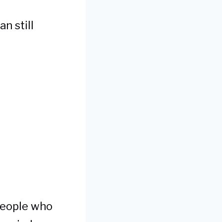
n still
 people who