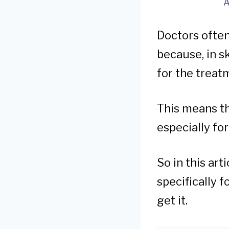
A
Doctors often
because, in s
for the treat
This means tha
especially fo
So in this ar
specifically 
get it.