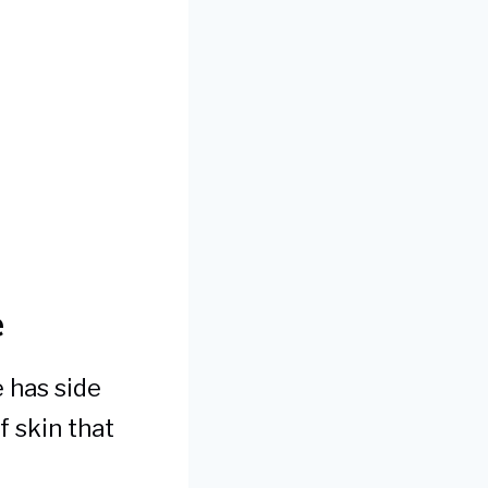
e
 has side
f skin that