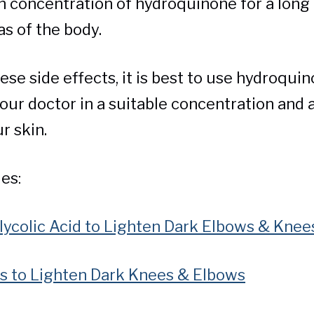
h concentration of hydroquinone for a long
as of the body.
se side effects, it is best to use hydroqui
our doctor in a suitable concentration and a
ur skin.
es:
ycolic Acid to Lighten Dark Elbows & Knee
s to Lighten Dark Knees & Elbows