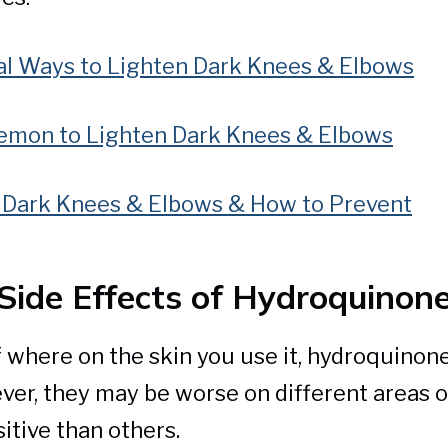
al Ways to Lighten Dark Knees & Elbows
emon to Lighten Dark Knees & Elbows
Dark Knees & Elbows & How to Prevent
Side Effects of Hydroquinon
 where on the skin you use it, hydroquinone
ver, they may be worse on different areas o
itive than others.