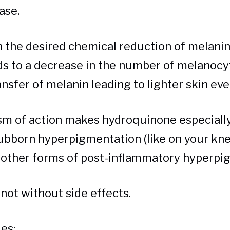
nase.
in the desired chemical reduction of melani
ads to a decrease in the number of melanoc
nsfer of melanin leading to lighter skin eve
m of action makes hydroquinone especially 
ubborn hyperpigmentation (like on your kn
other forms of post-inflammatory hyperpi
 not without side effects.
es: