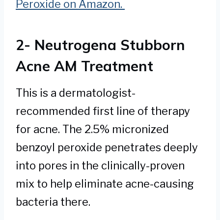
Peroxide on Amazon.
2- Neutrogena Stubborn
Acne AM Treatment
This is a dermatologist-
recommended first line of therapy
for acne. The 2.5% micronized
benzoyl peroxide penetrates deeply
into pores in the clinically-proven
mix to help eliminate acne-causing
bacteria there.