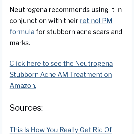
Neutrogena recommends using it in
conjunction with their
retinol PM
formula
for stubborn acne scars and
marks.
Click here to see the Neutrogena
Stubborn Acne AM Treatment on
Amazon.
Sources:
This Is How You Really Get Rid Of