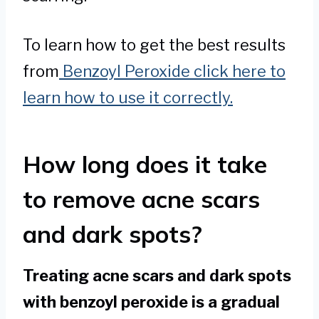
To learn how to get the best results
from
Benzoyl Peroxide click here to
learn how to use it correctly.
How long does it take
to remove acne scars
and dark spots?
Treating acne scars and dark spots
with benzoyl peroxide is a gradual