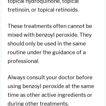
topical hydroquinone, topical
tretinoin, or topical retinoids.
These treatments often cannot be
mixed with benzoyl peroxide. They
should only be used in the same
routine under the guidance of a
professional.
Always consult your doctor before
using benzoyl peroxide at the same
time as other active ingredients or
during other treatments.