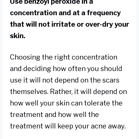
Use benzoyl peroxide in a
concentration and at a frequency
that will not irritate or over-dry your
skin.
Choosing the right concentration
and deciding how often you should
use it will not depend on the scars
themselves. Rather, it will depend on
how well your skin can tolerate the
treatment and how well the
treatment will keep your acne away.