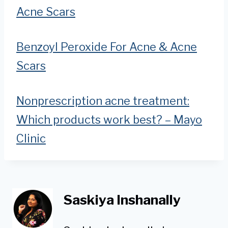
Acne Scars
Benzoyl Peroxide For Acne & Acne
Scars
Nonprescription acne treatment:
Which products work best? – Mayo
Clinic
Saskiya Inshanally