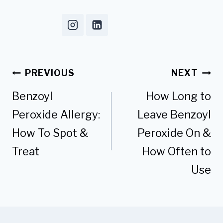
Post
PREVIOUS
NEXT
navigation
Benzoyl
How Long to
Peroxide Allergy:
Leave Benzoyl
How To Spot &
Peroxide On &
Treat
How Often to
Use