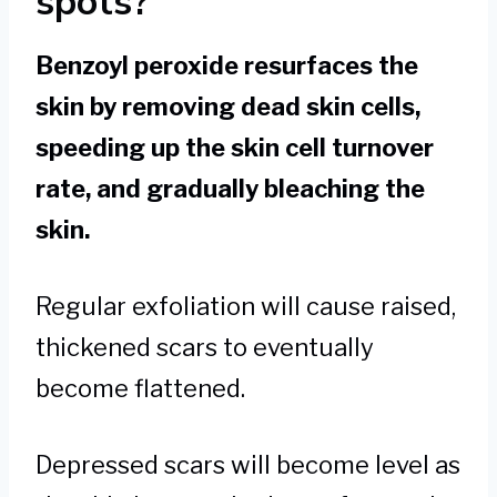
spots?
Benzoyl peroxide resurfaces the
skin by removing dead skin cells,
speeding up the skin cell turnover
rate, and gradually bleaching the
skin.
Regular exfoliation will cause raised,
thickened scars to eventually
become flattened.
Depressed scars will become level as