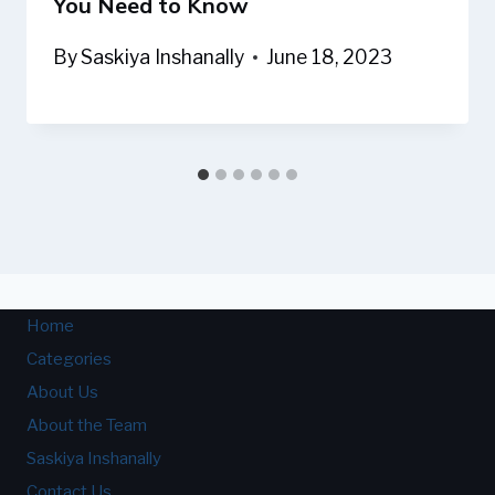
You Need to Know
By
Saskiya Inshanally
June 18, 2023
Home
Categories
About Us
About the Team
Saskiya Inshanally
Contact Us