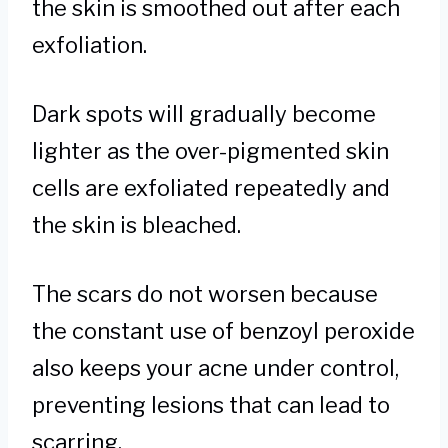
the skin is smoothed out after each
exfoliation.
Dark spots will gradually become
lighter as the over-pigmented skin
cells are exfoliated repeatedly and
the skin is bleached.
The scars do not worsen because
the constant use of benzoyl peroxide
also keeps your acne under control,
preventing lesions that can lead to
scarring.