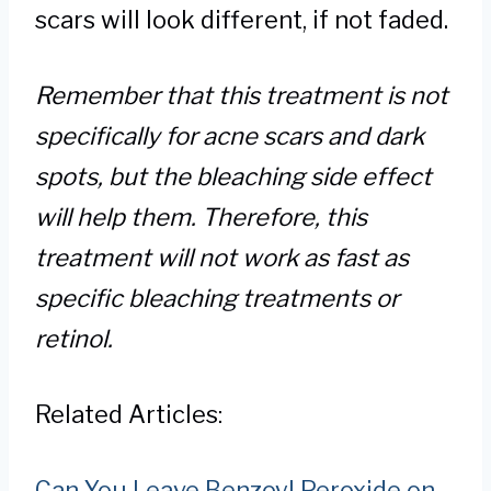
scars will look different, if not faded.
Remember that this treatment is not
specifically for acne scars and dark
spots, but the bleaching side effect
will help them. Therefore, this
treatment will not work as fast as
specific bleaching treatments or
retinol.
Related Articles:
Can You Leave Benzoyl Peroxide on