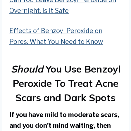
Overnight: Is it Safe
Effects of Benzoyl Peroxide on
Pores: What You Need to Know
Should
You Use Benzoyl
Peroxide To Treat Acne
Scars and Dark Spots
If you have mild to moderate scars,
and you don’t mind waiting, then