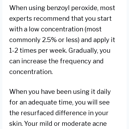
When using benzoyl peroxide, most
experts recommend that you start
with a low concentration (most
commonly 2.5% or less) and apply it
1-2 times per week. Gradually, you
can increase the frequency and
concentration.
When you have been using it daily
for an adequate time, you will see
the resurfaced difference in your
skin. Your mild or moderate acne