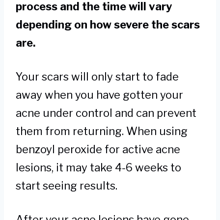
process and the time will vary
depending on how severe the scars
are.
Your scars will only start to fade
away when you have gotten your
acne under control and can prevent
them from returning. When using
benzoyl peroxide for active acne
lesions, it may take 4-6 weeks to
start seeing results.
After your acne lesions have gone