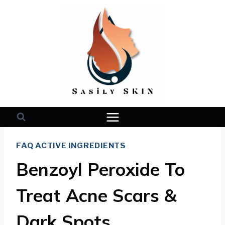
Skip
to
content
FAQ ACTIVE INGREDIENTS
Benzoyl Peroxide To
Treat Acne Scars &
Dark Spots