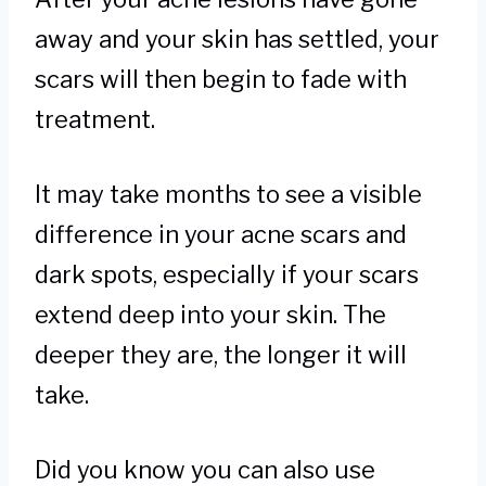
away and your skin has settled, your
scars will then begin to fade with
treatment.
It may take months to see a visible
difference in your acne scars and
dark spots, especially if your scars
extend deep into your skin. The
deeper they are, the longer it will
take.
Did you know you can also use