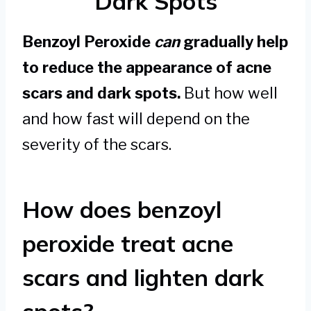
Dark Spots
Benzoyl Peroxide
can
gradually help
to reduce the appearance of acne
scars and dark spots.
But how well
and how fast will depend on the
severity of the scars.
How does benzoyl
peroxide treat acne
scars and lighten dark