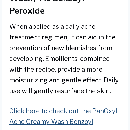
Peroxide
When applied as a daily acne
treatment regimen, it can aid in the
prevention of new blemishes from
developing. Emollients, combined
with the recipe, provide a more
moisturizing and gentle effect. Daily
use will gently resurface the skin.
Click here to check out the PanOxyl
Acne Creamy Wash Benzoyl