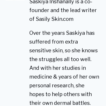
Saskiya Inshanally is a co-
founder and the lead writer
of Sasily Skin.com
Over the years Saskiya has
suffered from extra
sensitive skin, so she knows
the struggles all too well.
And with her studies in
medicine & years of her own
personal research, she
hopes to help others with
their own dermal battles.