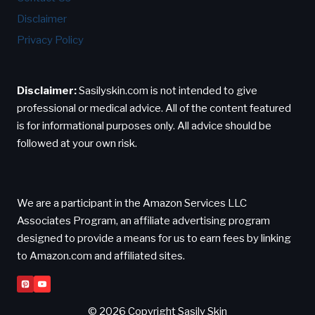
Disclaimer
Privacy Policy
Disclaimer:
Sasilyskin.com is not intended to give
professional or medical advice. All of the content featured
is for informational purposes only. All advice should be
followed at your own risk.
We are a participant in the Amazon Services LLC
Associates Program, an affiliate advertising program
designed to provide a means for us to earn fees by linking
to Amazon.com and affiliated sites.
© 2026 Copyright Sasily Skin