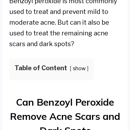
Benzoyl peroxide is most commonly
used to treat and prevent mild to
moderate acne. But can it also be
used to treat the remaining acne
scars and dark spots?
Table of Content
show
Can Benzoyl Peroxide
Remove Acne Scars and