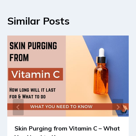
Similar Posts
Skin Purging from Vitamin C – What