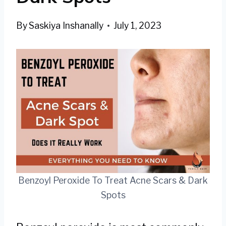
By
Saskiya Inshanally
July 1, 2023
Benzoyl Peroxide To Treat Acne Scars & Dark
Spots