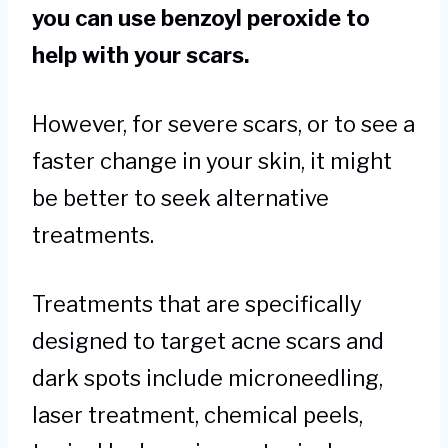
you can use benzoyl peroxide to
help with your scars.
However, for severe scars, or to see a
faster change in your skin, it might
be better to seek alternative
treatments.
Treatments that are specifically
designed to target acne scars and
dark spots include microneedling,
laser treatment, chemical peels,