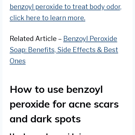
benzoyl peroxide to treat body odor,
click here to learn more.
Related Article –
Benzoyl Peroxide
Soap: Benefits, Side Effects & Best
Ones
How to use benzoyl
peroxide for acne scars
and dark spots