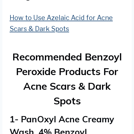
How to Use Azelaic Acid for Acne
Scars & Dark Spots
Recommended Benzoyl
Peroxide Products For
Acne Scars & Dark
Spots
1- PanOxyl Acne Creamy
Wash, 4% Benzoyl