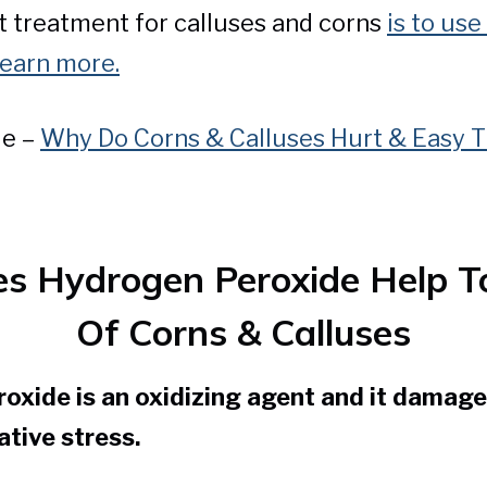
 treatment for calluses and corns
is to use 
learn more.
le –
Why Do Corns & Calluses Hurt & Easy T
 Hydrogen Peroxide Help T
Of Corns & Calluses
oxide is an oxidizing agent and it damage
ative stress.