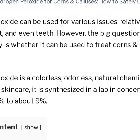
drogen Peroxide for Corns & Calluses: How to Safely 
xide can be used for various issues relative
eet, and even teeth, However, the big questio
y is whether it can be used to treat corns &
xide is a colorless, odorless, natural chemi
n skincare, it is synthesized in a lab in conce
% to about 9%.
ontent
show