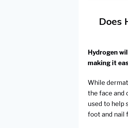
Does 
Hydrogen will
making it eas
While dermat
the face and o
used to help 
foot and nail 