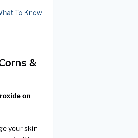
 What To Know
Corns &
roxide on
ge your skin