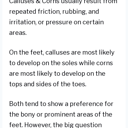
Calluses & Corns usually result from
repeated friction, rubbing, and
irritation, or pressure on certain
areas.
On the feet, calluses are most likely
to develop on the soles while corns
are most likely to develop on the
tops and sides of the toes.
Both tend to show a preference for
the bony or prominent areas of the
feet. However, the big question