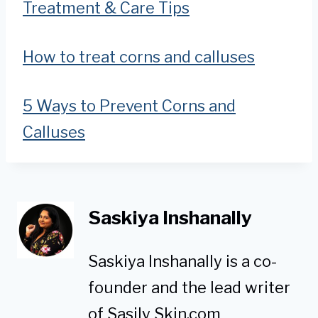
Treatment & Care Tips
How to treat corns and calluses
5 Ways to Prevent Corns and
Calluses
Saskiya Inshanally
Saskiya Inshanally is a co-
founder and the lead writer
of Sasily Skin.com