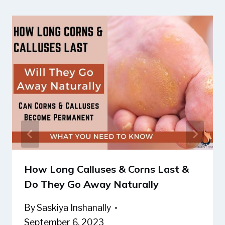
How Long Calluses & Corns Last &
Do They Go Away Naturally
By
Saskiya Inshanally
September 6, 2023