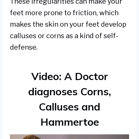
These irregularities can make your
feet more prone to friction, which
makes the skin on your feet develop
calluses or corns as a kind of self-
defense.
Video: A Doctor
diagnoses Corns,
Calluses and
Hammertoe