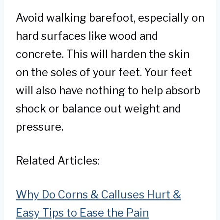
Avoid walking barefoot, especially on
hard surfaces like wood and
concrete. This will harden the skin
on the soles of your feet. Your feet
will also have nothing to help absorb
shock or balance out weight and
pressure.
Related Articles:
Why Do Corns & Calluses Hurt &
Easy Tips to Ease the Pain