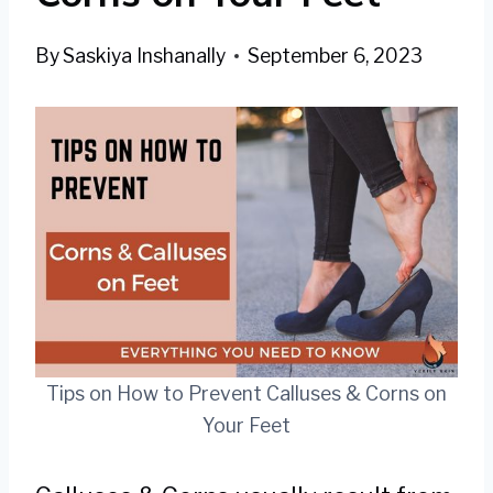
By
Saskiya Inshanally
September 6, 2023
Tips on How to Prevent Calluses & Corns on
Your Feet