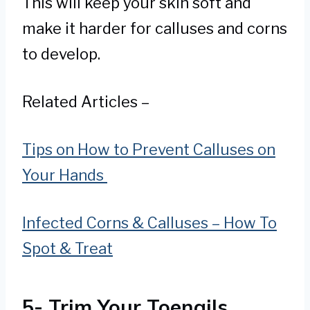
This will keep your skin soft and
make it harder for calluses and corns
to develop.
Related Articles –
Tips on How to Prevent Calluses on
Your Hands
Infected Corns & Calluses – How To
Spot & Treat
5- Trim Your Toenails