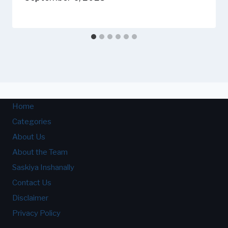
Home
Categories
About Us
About the Team
Saskiya Inshanally
Contact Us
Disclaimer
Privacy Policy