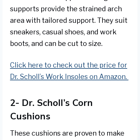
supports provide the strained arch
area with tailored support. They suit
sneakers, casual shoes, and work
boots, and can be cut to size.
Click here to check out the price for
Dr. Scholl’s Work Insoles on Amazon.
2- Dr. Scholl’s Corn
Cushions
These cushions are proven to make