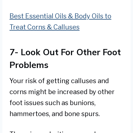
Best Essential Oils & Body Oils to
Treat Corns & Calluses
7- Look Out For Other Foot
Problems
Your risk of getting calluses and
corns might be increased by other
foot issues such as bunions,
hammertoes, and bone spurs.