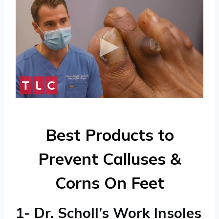
Best Products to
Prevent Calluses &
Corns On Feet
1- Dr. Scholl’s Work Insoles