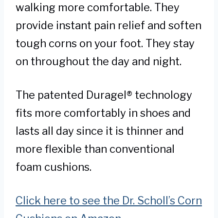
walking more comfortable. They
provide instant pain relief and soften
tough corns on your foot. They stay
on throughout the day and night.
The patented Duragel® technology
fits more comfortably in shoes and
lasts all day since it is thinner and
more flexible than conventional
foam cushions.
Click here to see the Dr. Scholl’s Corn