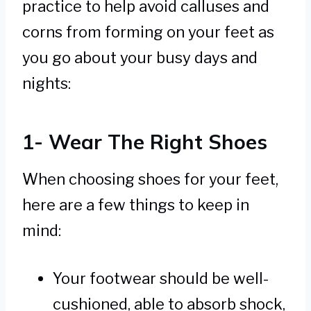
practice to help avoid calluses and
corns from forming on your feet as
you go about your busy days and
nights:
1- Wear The Right Shoes
When choosing shoes for your feet,
here are a few things to keep in
mind:
Your footwear should be well-
cushioned, able to absorb shock,