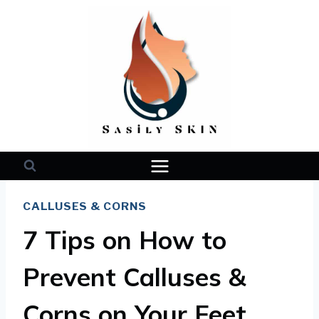
Skip
to
content
CALLUSES & CORNS
7 Tips on How to
Prevent Calluses &
Corns on Your Feet