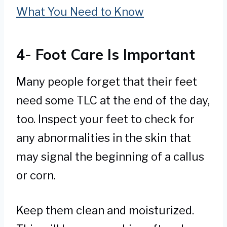
What You Need to Know
4- Foot Care Is Important
Many people forget that their feet
need some TLC at the end of the day,
too. Inspect your feet to check for
any abnormalities in the skin that
may signal the beginning of a callus
or corn.
Keep them clean and moisturized.