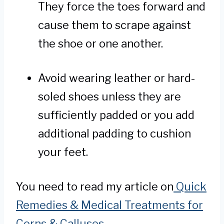
They force the toes forward and
cause them to scrape against
the shoe or one another.
Avoid wearing leather or hard-
soled shoes unless they are
sufficiently padded or you add
additional padding to cushion
your feet.
You need to read my article on
Quick
Remedies & Medical Treatments for
Corns & Calluses