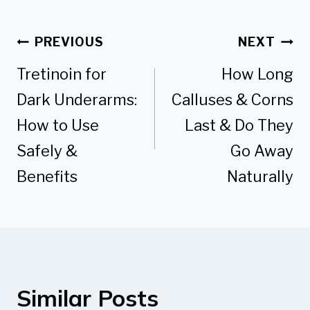
Post
PREVIOUS
NEXT
navigation
Tretinoin for
How Long
Dark Underarms:
Calluses & Corns
How to Use
Last & Do They
Safely &
Go Away
Benefits
Naturally
Similar Posts