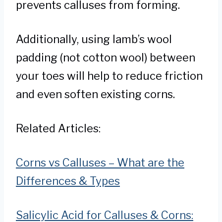
prevents calluses from forming.
Additionally, using lamb’s wool
padding (not cotton wool) between
your toes will help to reduce friction
and even soften existing corns.
Related Articles:
Corns vs Calluses – What are the
Differences & Types
Salicylic Acid for Calluses & Corns: