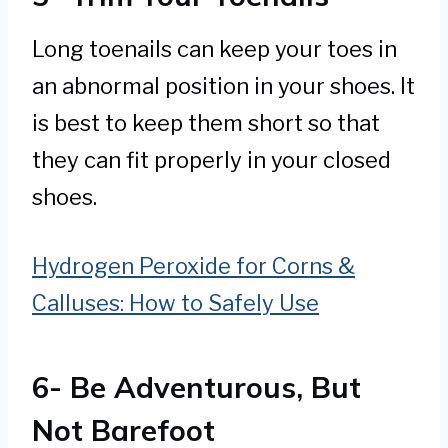
Long toenails can keep your toes in
an abnormal position in your shoes. It
is best to keep them short so that
they can fit properly in your closed
shoes.
Hydrogen Peroxide for Corns &
Calluses: How to Safely Use
6- Be Adventurous, But
Not Barefoot