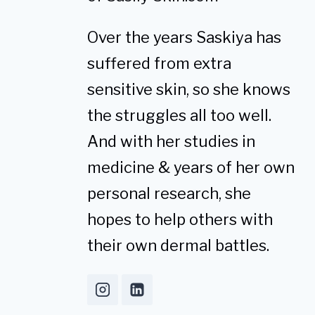
Over the years Saskiya has
suffered from extra
sensitive skin, so she knows
the struggles all too well.
And with her studies in
medicine & years of her own
personal research, she
hopes to help others with
their own dermal battles.