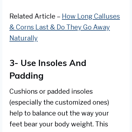
Related Article –
How Long Calluses
& Corns Last & Do They Go Away
Naturally
3- Use Insoles And
Padding
Cushions or padded insoles
(especially the customized ones)
help to balance out the way your
feet bear your body weight. This