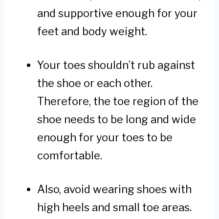
and supportive enough for your
feet and body weight.
Your toes shouldn’t rub against
the shoe or each other.
Therefore, the toe region of the
shoe needs to be long and wide
enough for your toes to be
comfortable.
Also, avoid wearing shoes with
high heels and small toe areas.