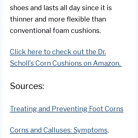
shoes and lasts all day since it is
thinner and more flexible than
conventional foam cushions.
Click here to check out the Dr.
Scholl’s Corn Cushions on Amazon.
Sources:
Treating and Preventing Foot Corns
Corns and Calluses: Symptoms,