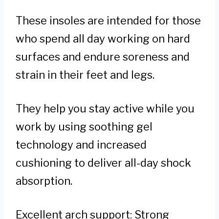
These insoles are intended for those
who spend all day working on hard
surfaces and endure soreness and
strain in their feet and legs.
They help you stay active while you
work by using soothing gel
technology and increased
cushioning to deliver all-day shock
absorption.
Excellent arch support: Strong