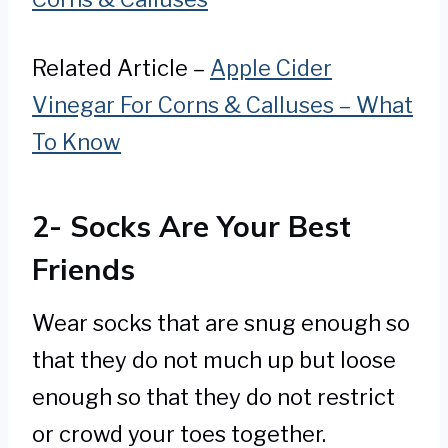
Related Article –
Apple Cider
Vinegar For Corns & Calluses – What
To Know
2- Socks Are Your Best
Friends
Wear socks that are snug enough so
that they do not much up but loose
enough so that they do not restrict
or crowd your toes together.