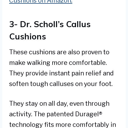
Cushions on Amazon.
3- Dr. Scholl’s Callus
Cushions
These cushions are also proven to
make walking more comfortable.
They provide instant pain relief and
soften tough calluses on your foot.
They stay on all day, even through
activity. The patented Duragel®
technology fits more comfortably in