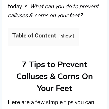
today is:
What can you do to prevent
calluses & corns on your feet?
Table of Content
show
7 Tips to Prevent
Calluses & Corns On
Your Feet
Here are a few simple tips you can