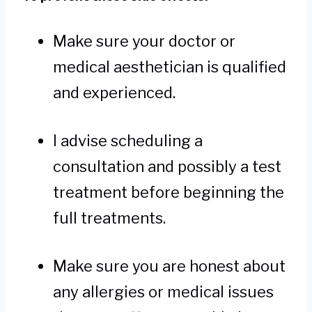
Make sure your doctor or
medical aesthetician is qualified
and experienced.
I advise scheduling a
consultation and possibly a test
treatment before beginning the
full treatments.
Make sure you are honest about
any allergies or medical issues