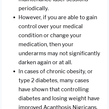
periodically.
However, if you are able to gain
control over your medical
condition or change your
medication, then your
underarms may not significantly
darken again or at all.
In cases of chronic obesity, or
type 2 diabetes, many cases
have shown that controlling
diabetes and losing weight have
improved Acanthosis Nigricans.