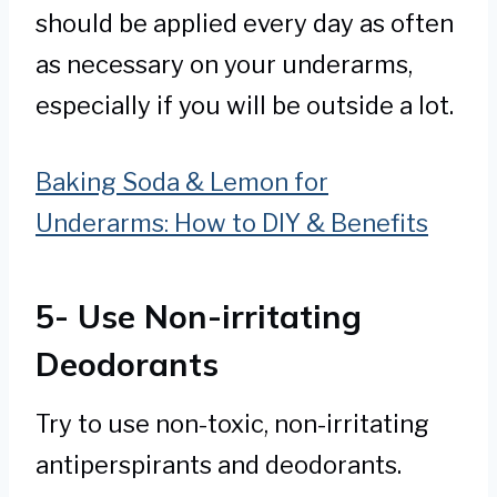
should be applied every day as often
as necessary on your underarms,
especially if you will be outside a lot.
Baking Soda & Lemon for
Underarms: How to DIY & Benefits
5- Use Non-irritating
Deodorants
Try to use non-toxic, non-irritating
antiperspirants and deodorants.