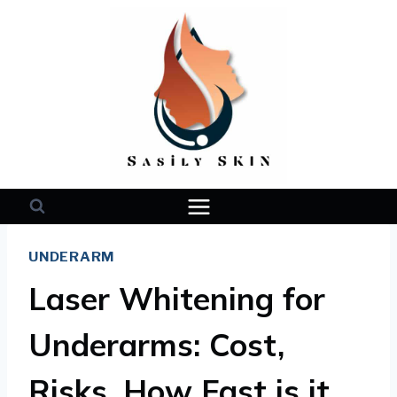
Skip
to
content
UNDERARM
Laser Whitening for
Underarms: Cost,
Risks, How Fast is it