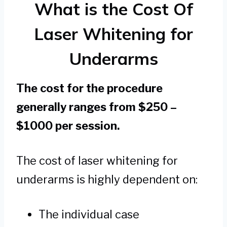
What is the Cost Of
Laser Whitening for
Underarms
The cost for the procedure
generally ranges from $250 –
$1000 per session.
The cost of laser whitening for
underarms is highly dependent on:
The individual case