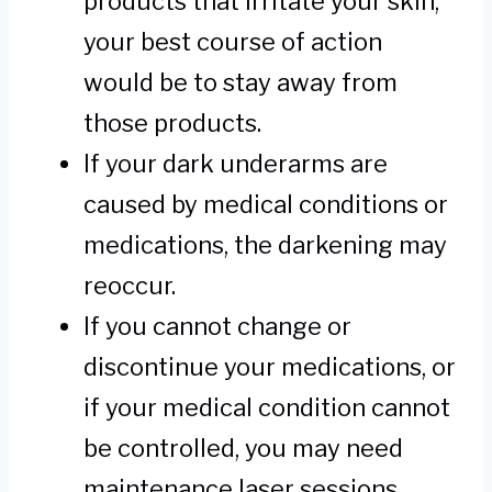
products that irritate your skin,
your best course of action
would be to stay away from
those products.
If your dark underarms are
caused by medical conditions or
medications, the darkening may
reoccur.
If you cannot change or
discontinue your medications, or
if your medical condition cannot
be controlled, you may need
maintenance laser sessions