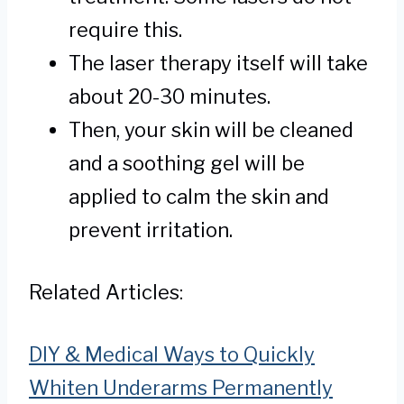
require this.
The laser therapy itself will take
about 20-30 minutes.
Then, your skin will be cleaned
and a soothing gel will be
applied to calm the skin and
prevent irritation.
Related Articles:
DIY & Medical Ways to Quickly
Whiten Underarms Permanently