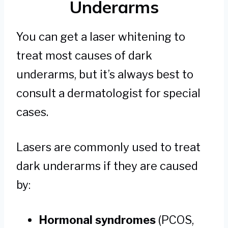
Underarms
You can get a laser whitening to
treat most causes of dark
underarms, but it’s always best to
consult a dermatologist for special
cases.
Lasers are commonly used to treat
dark underarms if they are caused
by:
Hormonal syndromes
(PCOS,