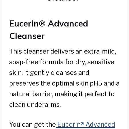
Eucerin® Advanced
Cleanser
This cleanser delivers an extra-mild,
soap-free formula for dry, sensitive
skin. It gently cleanses and
preserves the optimal skin pH5 and a
natural barrier, making it perfect to
clean underarms.
You can get the
Eucerin® Advanced