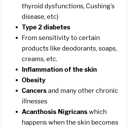
thyroid dysfunctions, Cushing’s
disease, etc)
Type 2 diabetes
From sensitivity to certain
products like deodorants, soaps,
creams, etc.
Inflammation of the skin
Obesity
Cancers
and many other chronic
illnesses
Acanthosis Nigricans
which
happens when the skin becomes