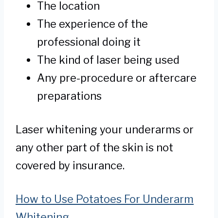
The location
The experience of the
professional doing it
The kind of laser being used
Any pre-procedure or aftercare
preparations
Laser whitening your underarms or
any other part of the skin is not
covered by insurance.
How to Use Potatoes For Underarm
Whitening