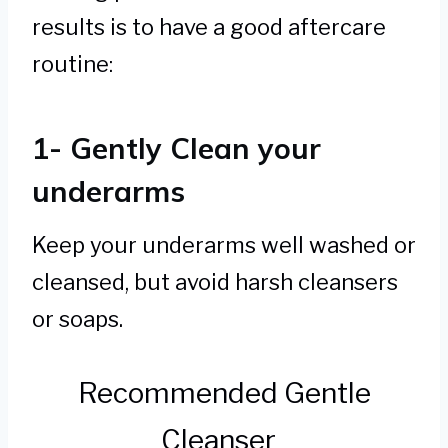
results is to have a good aftercare
routine:
1- Gently Clean your
underarms
Keep your underarms well washed or
cleansed, but avoid harsh cleansers
or soaps.
Recommended Gentle
Cleanser