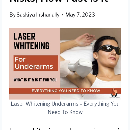
By
Saskiya Inshanally
May 7, 2023
Laser Whitening Underarms – Everything You
Need To Know