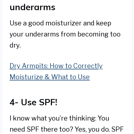
underarms
Use a good moisturizer and keep
your underarms from becoming too
dry.
Dry Armpits: How to Correctly
Moisturize & What to Use
4- Use SPF!
I know what you’re thinking: You
need SPF there too? Yes, you do. SPF