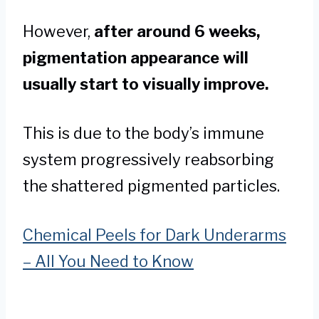
However,
after around 6 weeks,
pigmentation appearance will
usually start to visually improve.
This is due to the body’s immune
system progressively reabsorbing
the shattered pigmented particles.
Chemical Peels for Dark Underarms
– All You Need to Know