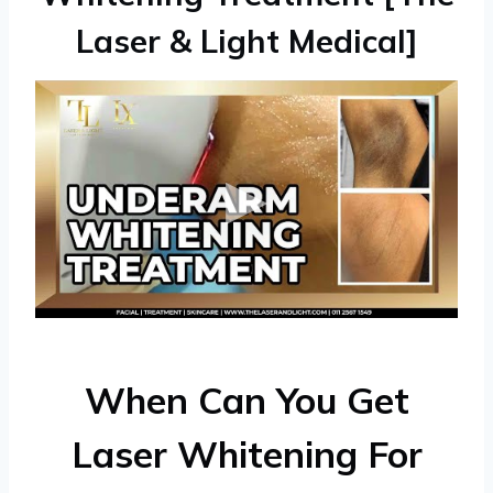
Laser & Light Medical]
When Can You Get
Laser Whitening For