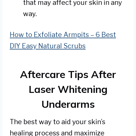
that may affect your skin in any
way.
How to Exfoliate Armpits – 6 Best
DIY Easy Natural Scrubs
Aftercare Tips After
Laser Whitening
Underarms
The best way to aid your skin’s
healing process and maximize