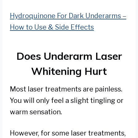
Hydroquinone For Dark Underarms –
How to Use & Side Effects
Does Underarm Laser
Whitening Hurt
Most laser treatments are painless.
You will only feel a slight tingling or
warm sensation.
However, for some laser treatments,