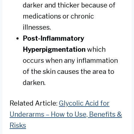
darker and thicker because of
medications or chronic
illnesses.
Post-Inflammatory
Hyperpigmentation
which
occurs when any inflammation
of the skin causes the area to
darken.
Related Article:
Glycolic Acid for
Underarms – How to Use, Benefits &
Risks