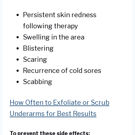
Persistent skin redness
following therapy
Swelling in the area
Blistering
Scaring
Recurrence of cold sores
Scabbing
How Often to Exfoliate or Scrub
Underarms for Best Results
To prevent these side effects: