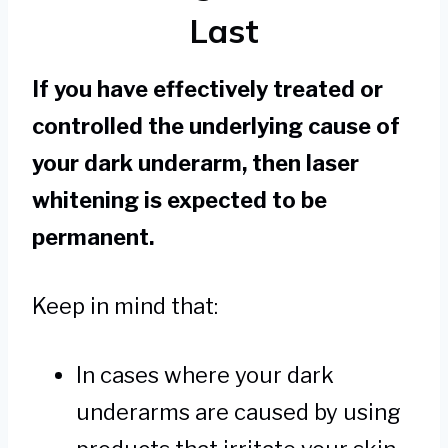
Last
If you have effectively treated or
controlled the underlying cause of
your dark underarm, then laser
whitening is expected to be
permanent.
Keep in mind that:
In cases where your dark
underarms are caused by using