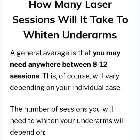
How Many Laser
Sessions Will It Take To
Whiten Underarms
A general average is that
you may
need anywhere between 8-12
sessions
. This, of course, will vary
depending on your individual case.
The number of sessions you will
need to whiten your underarms will
depend on: