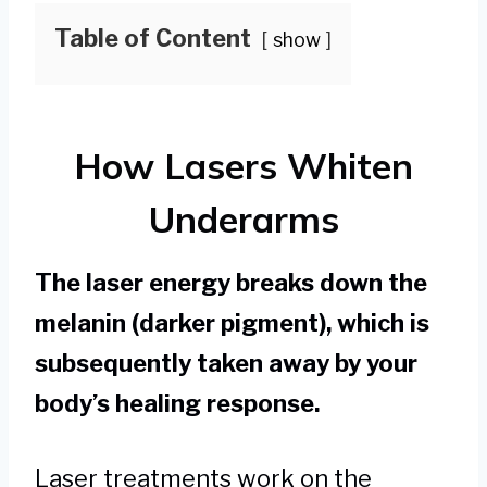
Table of Content
show
How Lasers Whiten
Underarms
The laser energy breaks down the
melanin (darker pigment), which is
subsequently taken away by your
body’s healing response.
Laser treatments work on the