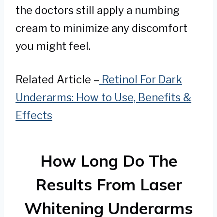
the doctors still apply a numbing
cream to minimize any discomfort
you might feel.
Related Article –
Retinol For Dark
Underarms: How to Use, Benefits &
Effects
How Long Do The
Results From Laser
Whitening Underarms