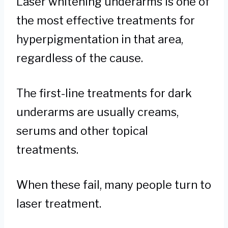
Laser whitening underarms is one of
the most effective treatments for
hyperpigmentation in that area,
regardless of the cause.
The first-line treatments for dark
underarms are usually creams,
serums and other topical
treatments.
When these fail, many people turn to
laser treatment.