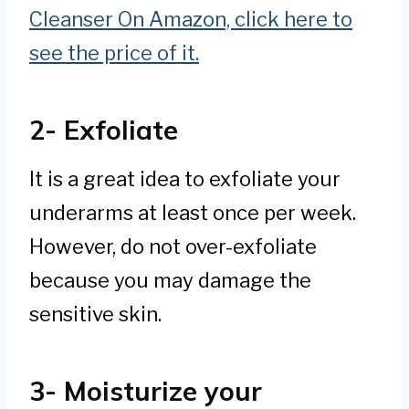
Cleanser On Amazon, click here to
see the price of it.
2- Exfoliate
It is a great idea to exfoliate your
underarms at least once per week.
However, do not over-exfoliate
because you may damage the
sensitive skin.
3- Moisturize your