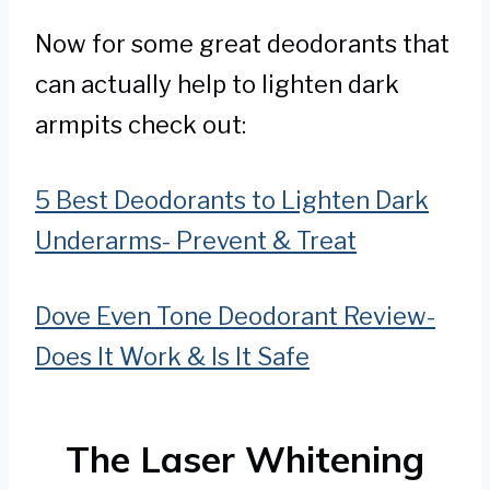
Now for some great deodorants that
can actually help to lighten dark
armpits check out:
5 Best Deodorants to Lighten Dark
Underarms- Prevent & Treat
Dove Even Tone Deodorant Review-
Does It Work & Is It Safe
The Laser Whitening