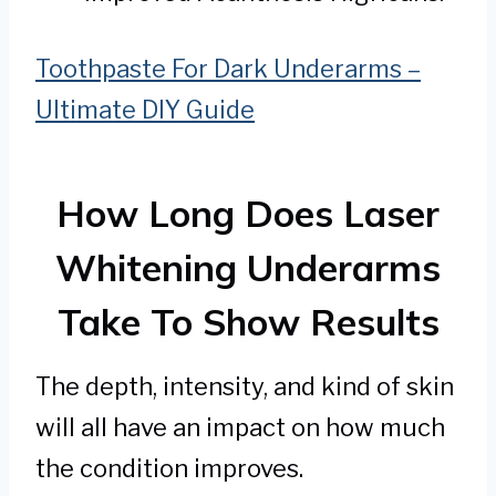
Toothpaste For Dark Underarms –
Ultimate DIY Guide
How Long Does Laser
Whitening Underarms
Take To Show Results
The depth, intensity, and kind of skin
will all have an impact on how much
the condition improves.