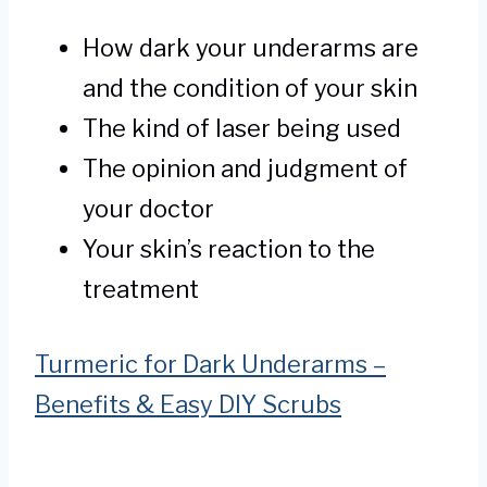
How dark your underarms are
and the condition of your skin
The kind of laser being used
The opinion and judgment of
your doctor
Your skin’s reaction to the
treatment
Turmeric for Dark Underarms –
Benefits & Easy DIY Scrubs