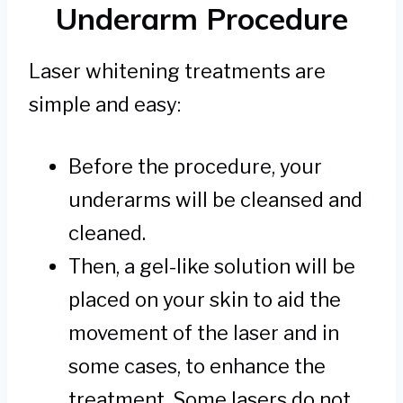
Underarm Procedure
Laser whitening treatments are
simple and easy:
Before the procedure, your
underarms will be cleansed and
cleaned.
Then, a gel-like solution will be
placed on your skin to aid the
movement of the laser and in
some cases, to enhance the
treatment. Some lasers do not