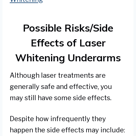
Possible Risks/Side
Effects of Laser
Whitening Underarms
Although laser treatments are
generally safe and effective, you
may still have some side effects.
Despite how infrequently they
happen the side effects may include: