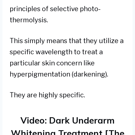
principles of selective photo-
thermolysis.
This simply means that they utilize a
specific wavelength to treat a
particular skin concern like
hyperpigmentation (darkening).
They are highly specific.
Video: Dark Underarm
Whitening Treatment [The