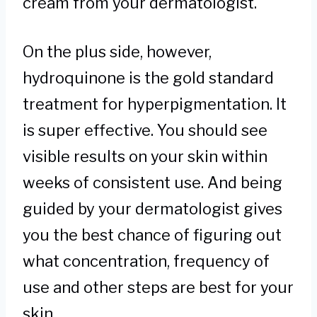
cream from your dermatologist.
On the plus side, however,
hydroquinone is the gold standard
treatment for hyperpigmentation. It
is super effective. You should see
visible results on your skin within
weeks of consistent use. And being
guided by your dermatologist gives
you the best chance of figuring out
what concentration, frequency of
use and other steps are best for your
skin.