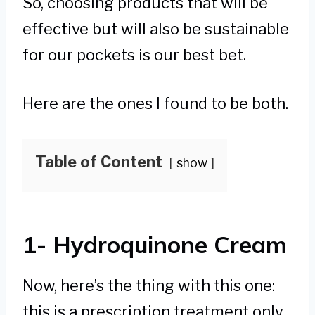
So, choosing products that will be
effective but will also be sustainable
for our pockets is our best bet.
Here are the ones I found to be both.
Table of Content
show
1- Hydroquinone Cream
Now, here’s the thing with this one:
this is a prescription treatment only.