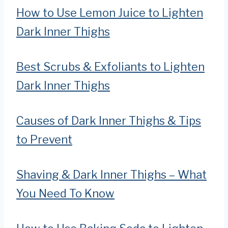
How to Use Lemon Juice to Lighten
Dark Inner Thighs
Best Scrubs & Exfoliants to Lighten
Dark Inner Thighs
Causes of Dark Inner Thighs & Tips
to Prevent
Shaving & Dark Inner Thighs – What
You Need To Know