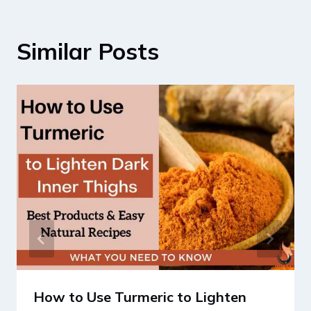
Similar Posts
How to Use Turmeric to Lighten