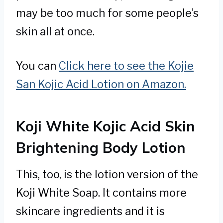
may be too much for some people’s
skin all at once.
You can
Click here to see the Kojie
San Kojic Acid Lotion on Amazon.
Koji White Kojic Acid Skin
Brightening Body Lotion
This, too, is the lotion version of the
Koji White Soap. It contains more
skincare ingredients and it is