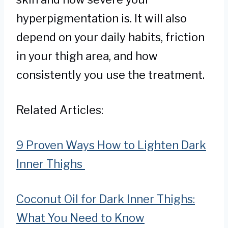
hyperpigmentation is. It will also
depend on your daily habits, friction
in your thigh area, and how
consistently you use the treatment.
Related Articles:
9 Proven Ways How to Lighten Dark
Inner Thighs
Coconut Oil for Dark Inner Thighs:
What You Need to Know