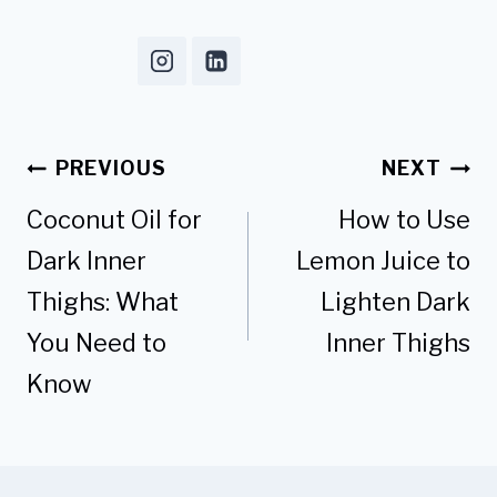
Post
PREVIOUS
NEXT
navigation
Coconut Oil for
How to Use
Dark Inner
Lemon Juice to
Thighs: What
Lighten Dark
You Need to
Inner Thighs
Know