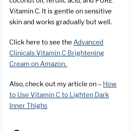
coconut oil, ferulic acid, and PURE
Vitamin C. It is gentle on sensitive
skin and works gradually but well.
Click here to see the
Advanced
Clinicals Vitamin C Brightening
Cream on Amazon.
Also, check out my article on –
How
to Use Vitamin C to Lighten Dark
Inner Thighs