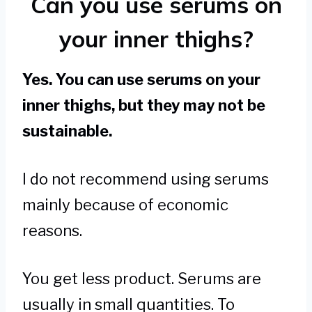
Can you use serums on
your inner thighs?
Yes. You can use serums on your
inner thighs, but they may not be
sustainable.
I do not recommend using serums
mainly because of economic
reasons.
You get less product. Serums are
usually in small quantities. To