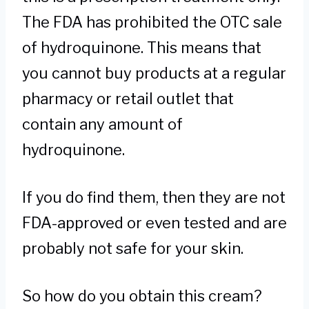
The FDA has prohibited the OTC sale
of hydroquinone. This means that
you cannot buy products at a regular
pharmacy or retail outlet that
contain any amount of
hydroquinone.
If you do find them, then they are not
FDA-approved or even tested and are
probably not safe for your skin.
So how do you obtain this cream?