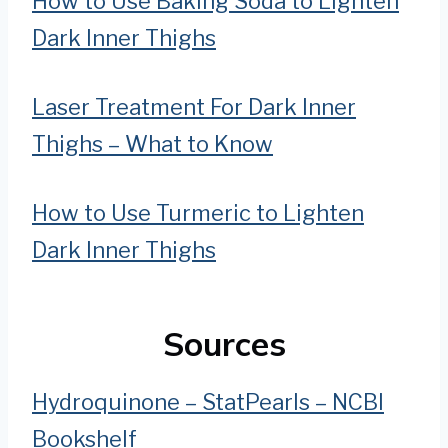
How to Use Baking Soda to Lighten
Dark Inner Thighs
Laser Treatment For Dark Inner
Thighs – What to Know
How to Use Turmeric to Lighten
Dark Inner Thighs
Sources
Hydroquinone – StatPearls – NCBI
Bookshelf