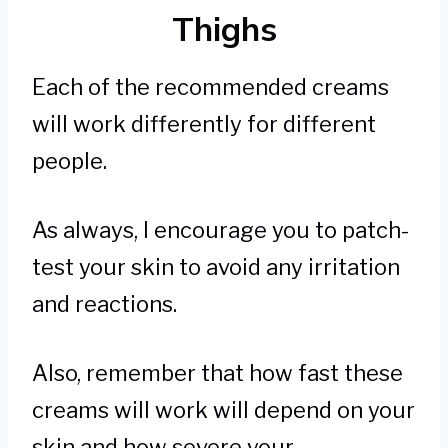
Thighs
Each of the recommended creams
will work differently for different
people.
As always, I encourage you to patch-
test your skin to avoid any irritation
and reactions.
Also, remember that how fast these
creams will work will depend on your
skin and how severe your