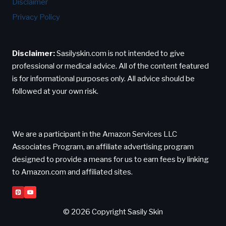
Disclaimer
Privacy Policy
Disclaimer:
Sasilyskin.com is not intended to give
professional or medical advice. All of the content featured
is for informational purposes only. All advice should be
followed at your own risk.
We are a participant in the Amazon Services LLC
Associates Program, an affiliate advertising program
designed to provide a means for us to earn fees by linking
to Amazon.com and affiliated sites.
© 2026 Copyright Sasily Skin