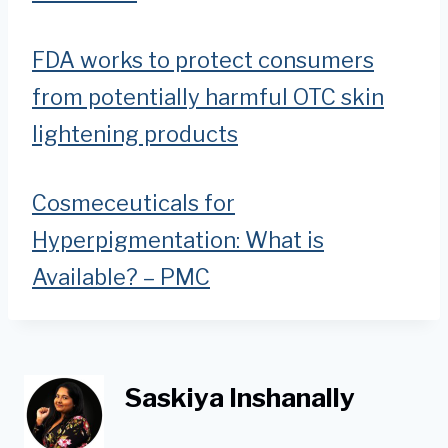
FDA works to protect consumers
from potentially harmful OTC skin
lightening products
Cosmeceuticals for
Hyperpigmentation: What is
Available? – PMC
Saskiya Inshanally