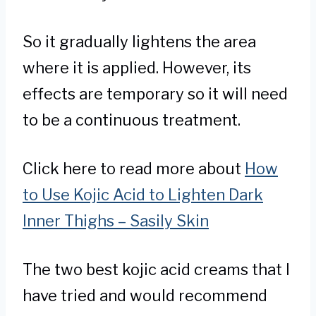
So it gradually lightens the area
where it is applied. However, its
effects are temporary so it will need
to be a continuous treatment.
Click here to read more about
How
to Use Kojic Acid to Lighten Dark
Inner Thighs – Sasily Skin
The two best kojic acid creams that I
have tried and would recommend