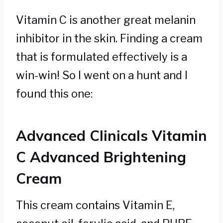
Vitamin C is another great melanin
inhibitor in the skin. Finding a cream
that is formulated effectively is a
win-win! So I went on a hunt and I
found this one:
Advanced Clinicals Vitamin
C Advanced Brightening
Cream
This cream contains Vitamin E,