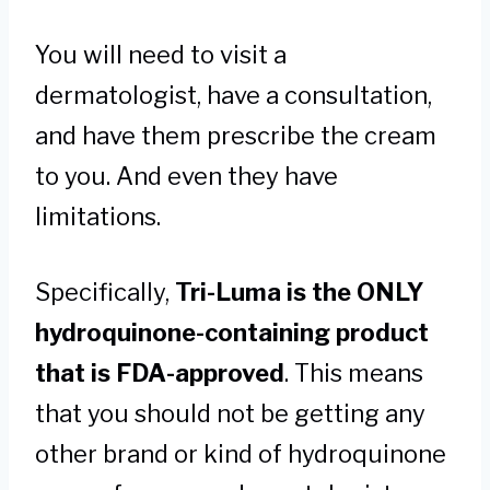
You will need to visit a
dermatologist, have a consultation,
and have them prescribe the cream
to you. And even they have
limitations.
Specifically,
Tri-Luma is the ONLY
hydroquinone-containing product
that is FDA-approved
. This means
that you should not be getting any
other brand or kind of hydroquinone