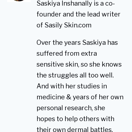
Saskiya Inshanally is a co-
founder and the lead writer
of Sasily Skin.com
Over the years Saskiya has
suffered from extra
sensitive skin, so she knows
the struggles all too well.
And with her studies in
medicine & years of her own
personal research, she
hopes to help others with
their own dermal battles.