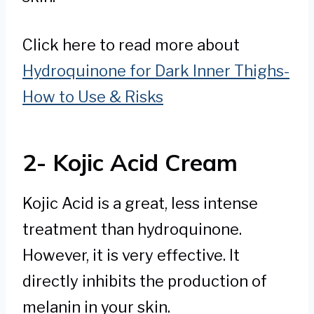
Click here to read more about
Hydroquinone for Dark Inner Thighs-
How to Use & Risks
2- Kojic Acid Cream
Kojic Acid is a great, less intense
treatment than hydroquinone.
However, it is very effective. It
directly inhibits the production of
melanin in your skin.