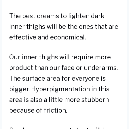
The best creams to lighten dark
inner thighs will be the ones that are
effective and economical.
Our inner thighs will require more
product than our face or underarms.
The surface area for everyone is
bigger. Hyperpigmentation in this
area is also a little more stubborn
because of friction.