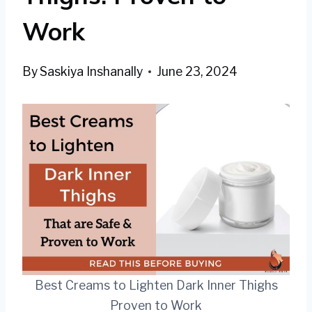
Work
By
Saskiya Inshanally
June 23, 2024
Best Creams to Lighten Dark Inner Thighs
Proven to Work