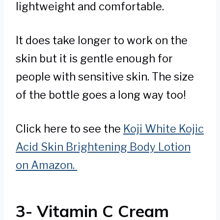
lightweight and comfortable.
It does take longer to work on the
skin but it is gentle enough for
people with sensitive skin. The size
of the bottle goes a long way too!
Click here to see the
Koji White Kojic
Acid Skin Brightening Body Lotion
on Amazon.
3- Vitamin C Cream