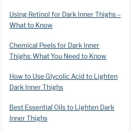
Using Retinol for Dark Inner Thighs –
What to Know
Chemical Peels for Dark Inner
Thighs: What You Need to Know
How to Use Glycolic Acid to Lighten
Dark Inner Thighs
Best Essential Oils to Lighten Dark
Inner Thighs