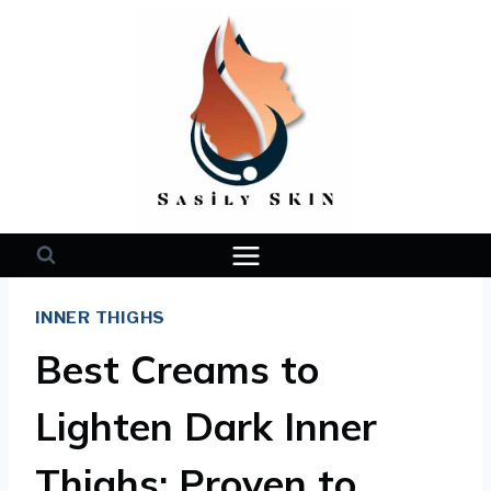
Skip
to
content
INNER THIGHS
Best Creams to
Lighten Dark Inner
Thighs: Proven to