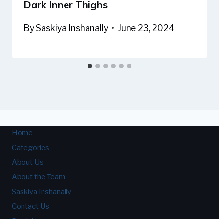
Dark Inner Thighs
By
Saskiya Inshanally
June 23, 2024
Home
Categories
About Us
About the Team
Saskiya Inshanally
Contact Us