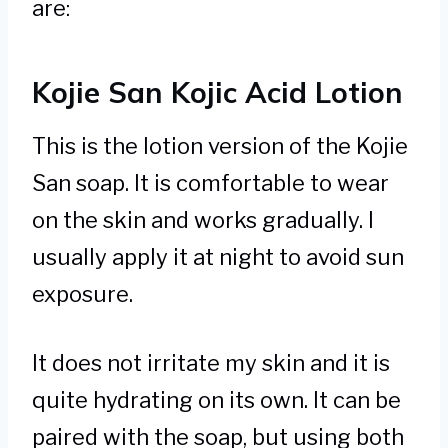
are:
Kojie San Kojic Acid Lotion
This is the lotion version of the Kojie
San soap. It is comfortable to wear
on the skin and works gradually. I
usually apply it at night to avoid sun
exposure.
It does not irritate my skin and it is
quite hydrating on its own. It can be
paired with the soap, but using both