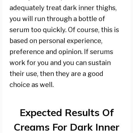
adequately treat dark inner thighs,
you will run through a bottle of
serum too quickly. Of course, this is
based on personal experience,
preference and opinion. If serums
work for you and you can sustain
their use, then they are a good
choice as well.
Expected Results Of
Creams For Dark Inner