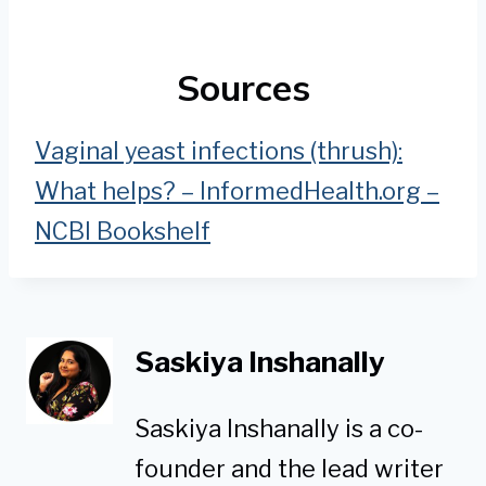
Sources
Vaginal yeast infections (thrush):
What helps? – InformedHealth.org –
NCBI Bookshelf
Saskiya Inshanally
Saskiya Inshanally is a co-
founder and the lead writer