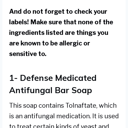
And do not forget to check your
labels! Make sure that none of the
ingredients listed are things you
are known to be allergic or
sensitive to.
1- Defense Medicated
Antifungal Bar Soap
This soap contains Tolnaftate, which
is an antifungal medication. It is used
to treat certain kinds of yeast and