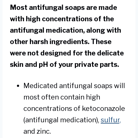
Most antifungal soaps are made
with high concentrations of the
antifungal medication, along with
other harsh ingredients. These
were not designed for the delicate
skin and pH of your private parts.
Medicated antifungal soaps will
most often contain high
concentrations of ketoconazole
(antifungal medication),
sulfur,
and zinc.