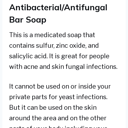
Antibacterial/Antifungal
Bar Soap
This is a medicated soap that
contains sulfur, zinc oxide, and
salicylic acid. It is great for people
with acne and skin fungal infections.
It cannot be used on or inside your
private parts for yeast infections.
But it can be used on the skin
around the area and on the other