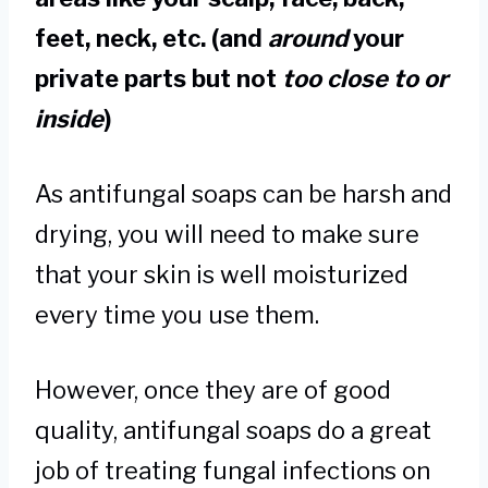
feet, neck, etc. (and
around
your
private parts but not
too close to or
inside
)
As antifungal soaps can be harsh and
drying, you will need to make sure
that your skin is well moisturized
every time you use them.
However, once they are of good
quality, antifungal soaps do a great
job of treating fungal infections on