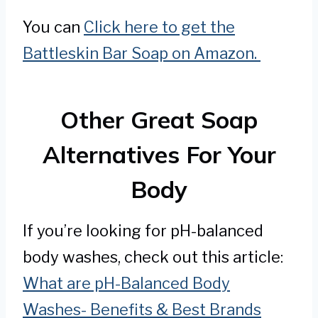
You can
Click here to get the
Battleskin Bar Soap on Amazon.
Other Great Soap
Alternatives For Your
Body
If you’re looking for pH-balanced
body washes, check out this article:
What are pH-Balanced Body
Washes- Benefits & Best Brands