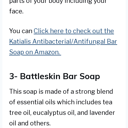
parts of your body including your
face.
You can
Click here to check out the
Katialis Antibacterial/Antifungal Bar
Soap on Amazon.
3- Battleskin Bar Soap
This soap is made of a strong blend
of essential oils which includes tea
tree oil, eucalyptus oil, and lavender
oil and others.