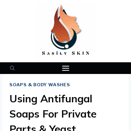
Skip
to
content
SOAPS & BODY WASHES
Using Antifungal
Soaps For Private
Parts & Yeast