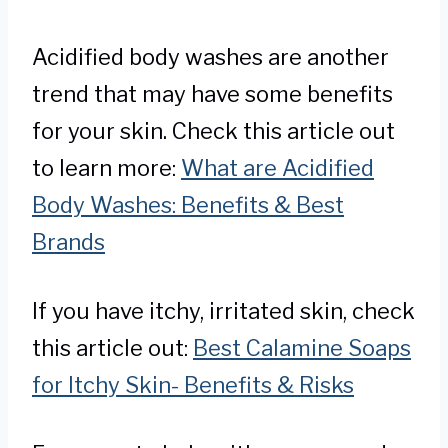
Acidified body washes are another
trend that may have some benefits
for your skin. Check this article out
to learn more:
What are Acidified
Body Washes: Benefits & Best
Brands
If you have itchy, irritated skin, check
this article out:
Best Calamine Soaps
for Itchy Skin- Benefits & Risks