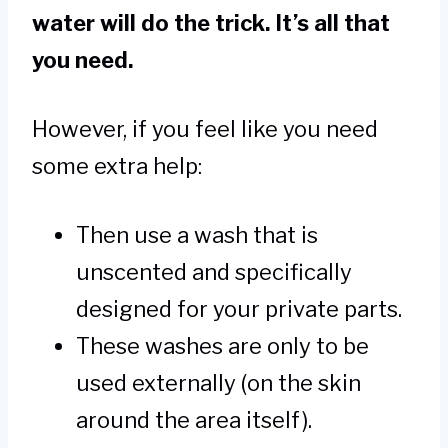
water will do the trick. It’s all that
you need.
However, if you feel like you need
some extra help:
Then use a wash that is
unscented and specifically
designed for your private parts.
These washes are only to be
used externally (on the skin
around the area itself).