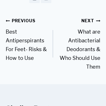
Post
PREVIOUS
NEXT
navigation
Best
What are
Antiperspirants
Antibacterial
For Feet- Risks &
Deodorants &
How to Use
Who Should Use
Them