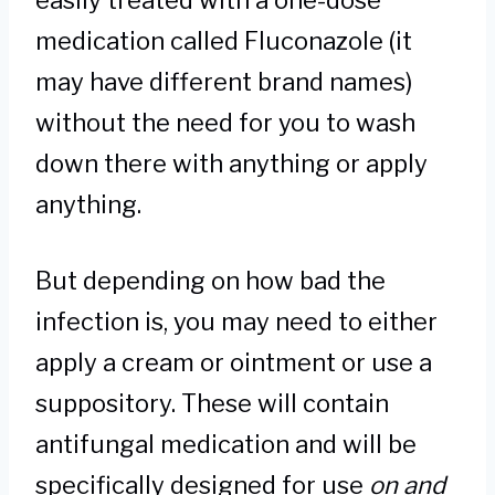
easily treated with a one-dose
medication called Fluconazole (it
may have different brand names)
without the need for you to wash
down there with anything or apply
anything.
But depending on how bad the
infection is, you may need to either
apply a cream or ointment or use a
suppository. These will contain
antifungal medication and will be
specifically designed for use
on and