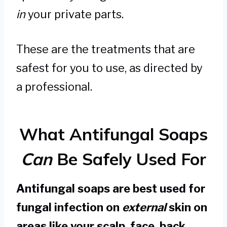
in
your private parts.
These are the treatments that are
safest for you to use, as directed by
a professional.
What Antifungal Soaps
Can
Be Safely Used For
Antifungal soaps are best used for
fungal infection on
external
skin on
areas like your scalp, face, back,