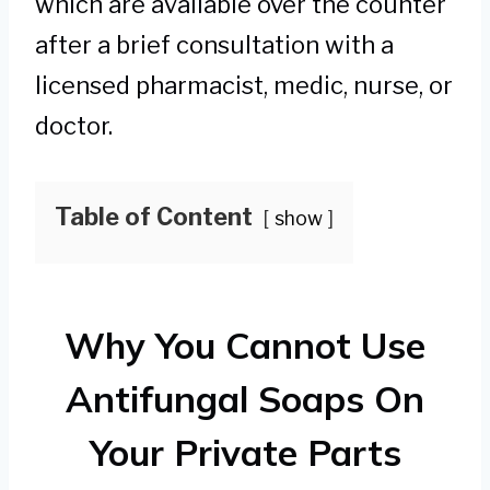
which are available over the counter
after a brief consultation with a
licensed pharmacist, medic, nurse, or
doctor.
Table of Content
show
Why You Cannot Use
Antifungal Soaps On
Your Private Parts