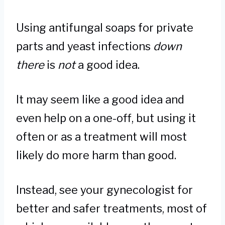
Using antifungal soaps for private
parts and yeast infections
down
there
is
not
a good idea.
It may seem like a good idea and
even help on a one-off, but using it
often or as a treatment will most
likely do more harm than good.
Instead, see your gynecologist for
better and safer treatments, most of