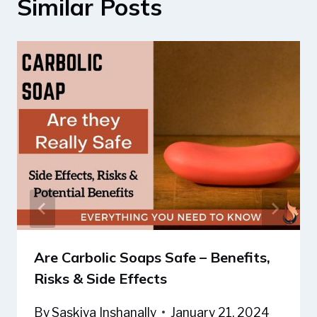
Similar Posts
Are Carbolic Soaps Safe – Benefits,
Risks & Side Effects
By
Saskiya Inshanally
January 21, 2024