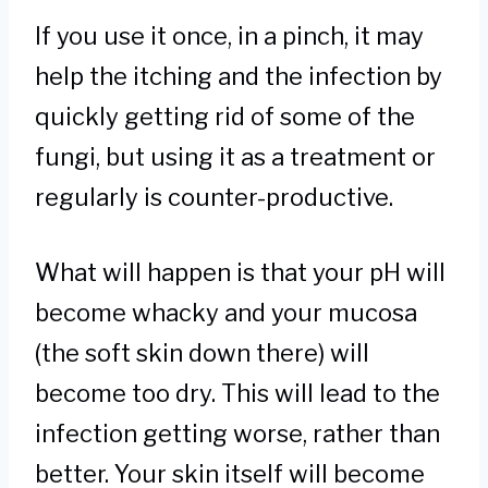
If you use it once, in a pinch, it may
help the itching and the infection by
quickly getting rid of some of the
fungi, but using it as a treatment or
regularly is counter-productive.
What will happen is that your pH will
become whacky and your mucosa
(the soft skin down there) will
become too dry. This will lead to the
infection getting worse, rather than
better. Your skin itself will become