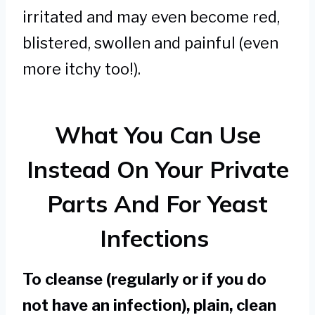
irritated and may even become red,
blistered, swollen and painful (even
more itchy too!).
What You Can Use
Instead On Your Private
Parts And For Yeast
Infections
To cleanse (regularly or if you do
not have an infection), plain, clean