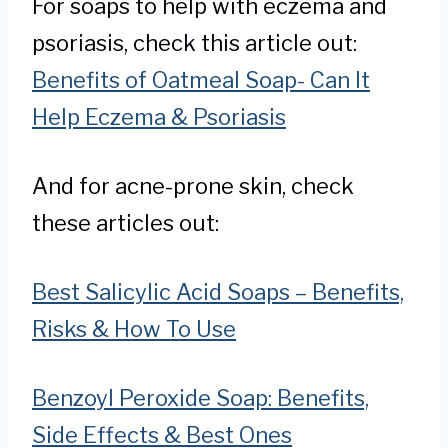
For soaps to help with eczema and
psoriasis, check this article out:
Benefits of Oatmeal Soap- Can It
Help Eczema & Psoriasis
And for acne-prone skin, check
these articles out:
Best Salicylic Acid Soaps – Benefits,
Risks & How To Use
Benzoyl Peroxide Soap: Benefits,
Side Effects & Best Ones