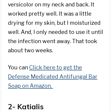
versicolor on my neck and back. It
worked pretty well. It was a little
drying for my skin, but I moisturized
well. And, I only needed to use it until
the infection went away. That took
about two weeks.
You can
Click here to get the
Defense Medicated Antifungal Bar
Soap on Amazon.
2- Katialis