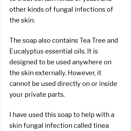
other kinds of fungal infections of
the skin.
The soap also contains Tea Tree and
Eucalyptus essential oils. It is
designed to be used anywhere on
the skin externally. However, it
cannot be used directly on or inside
your private parts.
I have used this soap to help with a
skin fungal infection called tinea