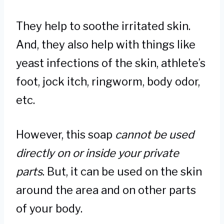
They help to soothe irritated skin.
And, they also help with things like
yeast infections of the skin, athlete’s
foot, jock itch, ringworm, body odor,
etc.
However, this soap
cannot be used
directly on or inside your private
parts
. But, it can be used on the skin
around the area and on other parts
of your body.