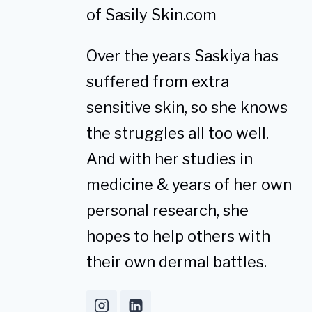
of Sasily Skin.com
Over the years Saskiya has
suffered from extra
sensitive skin, so she knows
the struggles all too well.
And with her studies in
medicine & years of her own
personal research, she
hopes to help others with
their own dermal battles.