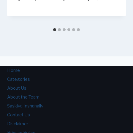
Home
Categories
About Us
About the Team
Saskiya Inshanally
Contact Us
Disclaimer
Privacy Policy