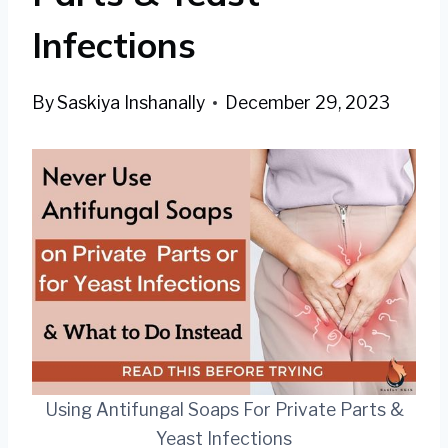
Infections
By
Saskiya Inshanally
December 29, 2023
Using Antifungal Soaps For Private Parts &
Yeast Infections