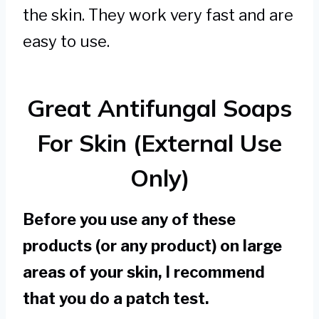
the skin. They work very fast and are
easy to use.
Great Antifungal Soaps
For Skin (External Use
Only)
Before you use any of these
products (or any product) on large
areas of your skin, I recommend
that you do a patch test.