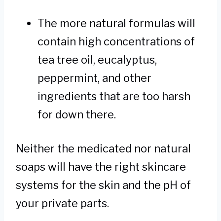
The more natural formulas will
contain high concentrations of
tea tree oil, eucalyptus,
peppermint, and other
ingredients that are too harsh
for down there.
Neither the medicated nor natural
soaps will have the right skincare
systems for the skin and the pH of
your private parts.