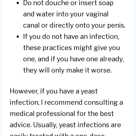
Do not douche or insert soap
and water into your vaginal
canal or directly onto your penis.
If you do not have an infection,
these practices might give you
one, and if you have one already,
they will only make it worse.
However, if you have a yeast
infection, I recommend consulting a
medical professional for the best
advice. Usually, yeast infections are