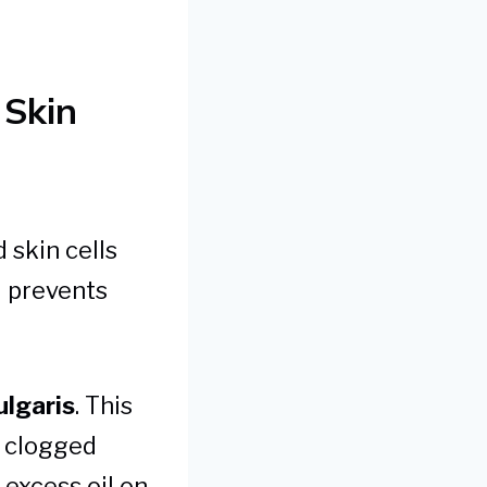
 Skin
 skin cells
d prevents
ulgaris
. This
t clogged
f excess oil on