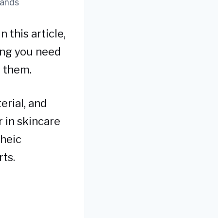
rands
 this article,
ing you need
e them.
erial, and
r in skincare
rheic
rts.