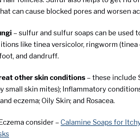
that can cause blocked pores and worsen a
ungi
– sulfur and sulfur soaps can be used t
itions like tinea versicolor, ringworm (tinea 
 foot, and dandruff.
reat other skin conditions
– these include 
y small skin mites); Inflammatory conditions
 and eczema; Oily Skin; and Rosacea.
 Eczema consider –
Calamine Soaps for Itchy
sks