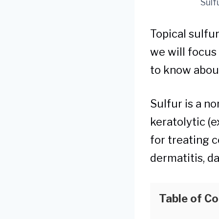
Sulf
Topical sulfur
we will focus
to know about
Sulfur is a n
keratolytic (e
for treating c
dermatitis, da
Table of C