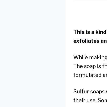
This is a kin
exfoliates an
While making 
The soap is th
formulated an
Sulfur soaps 
their use. So