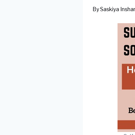
By
Saskiya Inshan