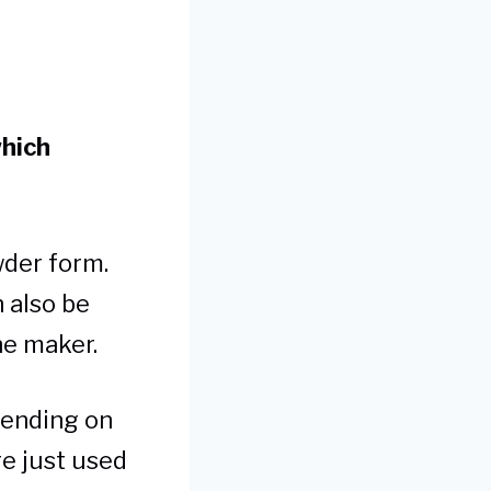
which
wder form.
n also be
he maker.
pending on
re just used