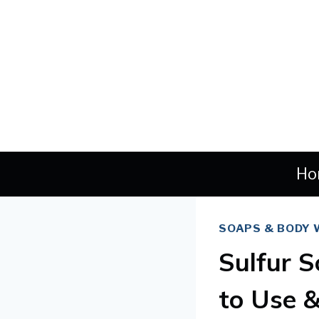
Skip
to
content
Ho
SOAPS & BODY
Sulfur S
to Use 