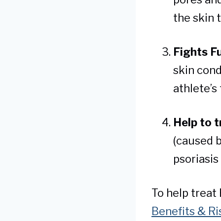
the skin 
Fights F
skin cond
athlete’s
Help to t
(caused b
psoriasis
To help treat
Benefits & Ri