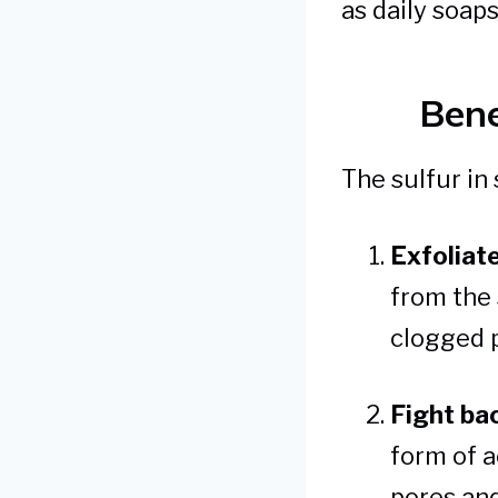
as daily soap
Bene
The sulfur in 
Exfoliate
from the 
clogged 
Fight ba
form of a
pores and 