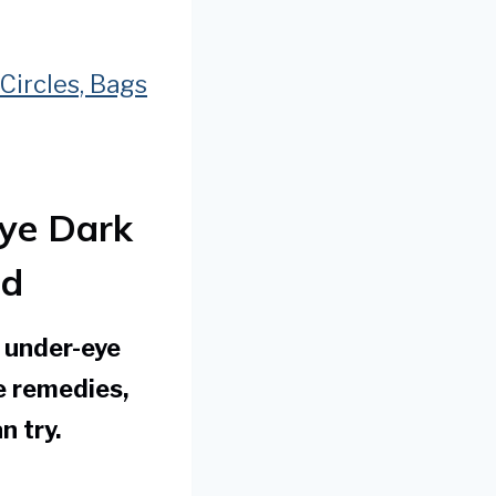
Circles, Bags
ye Dark
id
k under-eye
e remedies,
n try.