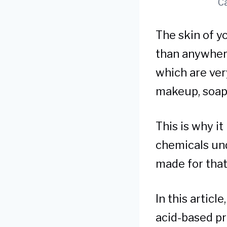
Ca
The skin of y
than anywhere 
which are very
makeup, soap,
This is why i
chemicals und
made for that
In this articl
acid-based pr