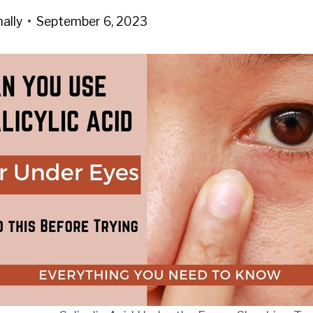
ally
September 6, 2023