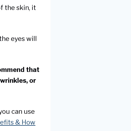
 the skin, it
the eyes will
commend that
 wrinkles, or
 you can use
nefits & How