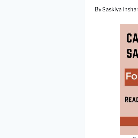
By
Saskiya Inshan