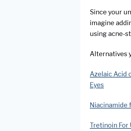
Since your un
imagine adding
using acne-st
Alternatives 
Azelaic Acid 
Eyes
Niacinamide 
Tretinoin For