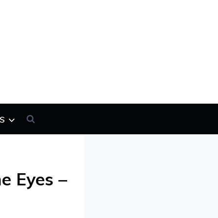
s
he Eyes –