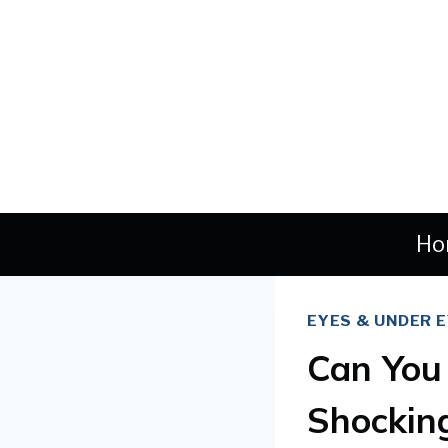
Skip
to
content
Ho
EYES & UNDER 
Can You 
Shockin