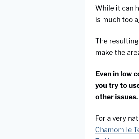
While it can h
is much too a
The resulting 
make the area
Even in low 
you try to us
other issues
For a very na
Chamomile Te