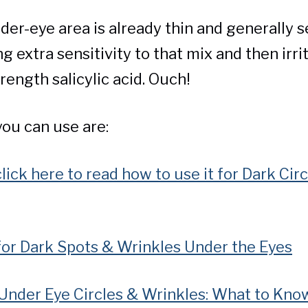
der-eye area is already thin and generally se
 extra sensitivity to that mix and then irrit
rength salicylic acid. Ouch!
you can use are:
click here to read how to use it for Dark Cir
for Dark Spots & Wrinkles Under the Eyes
 Under Eye Circles & Wrinkles: What to Kno