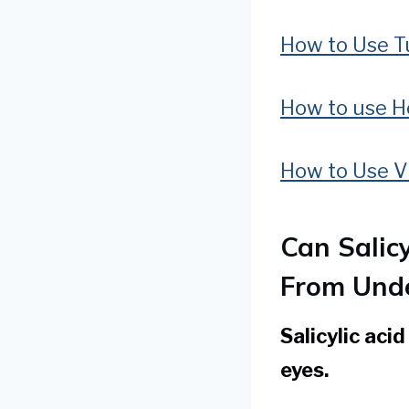
How to Use Tu
How to use H
How to Use Vi
Can Salic
From Unde
Salicylic aci
eyes.