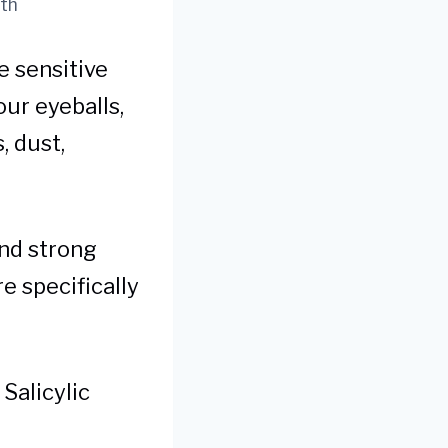
uth
e sensitive
our eyeballs,
, dust,
and strong
e specifically
 Salicylic