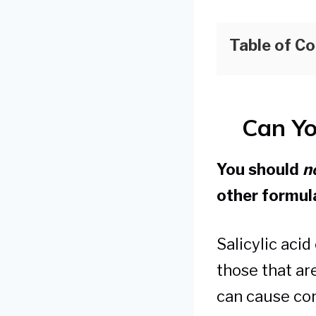
Table of C
Can Yo
You should
n
other formul
Salicylic acid
those that are
can cause con