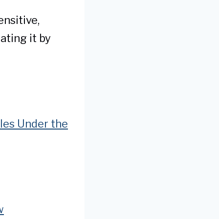
nsitive,
ating it by
cles Under the
w