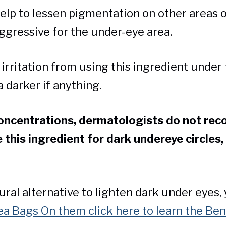
elp to lessen pigmentation on other areas of
ggressive for the under-eye area.
irritation from using this ingredient under 
 darker if anything.
concentrations, dermatologists do not re
e this ingredient for dark undereye circles,
.
tural alternative to lighten dark under eyes,
a Bags On them click here to learn the Be