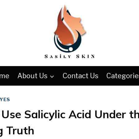
me
About Us
Contact Us
Categorie
EYES
Use Salicylic Acid Under t
g Truth