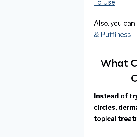
To Use
Also, you can
& Puffiness
What C
C
Instead of tr
circles, der
topical treat