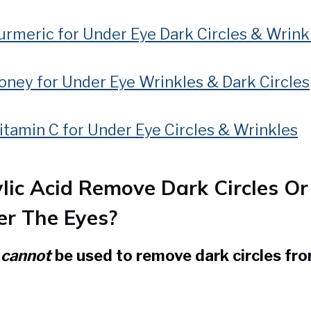
rmeric for Under Eye Dark Circles & Wrink
oney for Under Eye Wrinkles & Dark Circles
tamin C for Under Eye Circles & Wrinkles
ylic Acid Remove Dark Circles Or
r The Eyes?
d
cannot
be used to remove dark circles fr