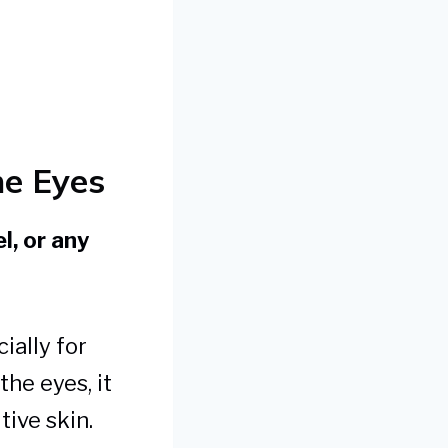
he Eyes
l, or any
ially for
the eyes, it
tive skin.