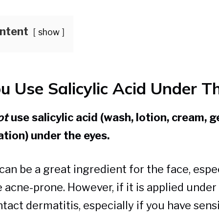
ontent
show
u Use Salicylic Acid Under T
ot
use salicylic acid (wash, lotion, cream, ge
ation) under the eyes.
 can be a great ingredient for the face, espec
 acne-prone. However, if it is applied under 
tact dermatitis, especially if you have sensi