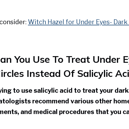
 consider:
Witch Hazel for Under Eyes- Dark 
an You Use To Treat Under E
ircles Instead Of Salicylic Ac
ying to use salicylic acid to treat your dar
matologists recommend various other hom
ments, and medical procedures that you ca