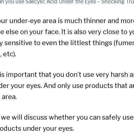
n you use Salicylic Acid Under the Eyes – Shocking Tr
our under-eye area is much thinner and mor
else on your face. It is also very close to y
 sensitive to even the littlest things (fumes
 etc).
t is important that you don’t use very harsh 
er your eyes. And only use products that ar
 area.
e, we will discuss whether you can safely use
oducts under your eyes.