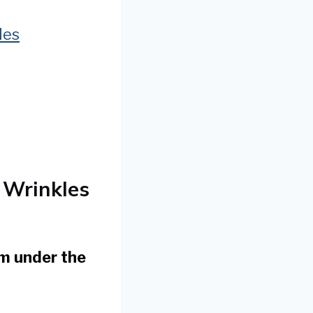
les
 Wrinkles
om under the