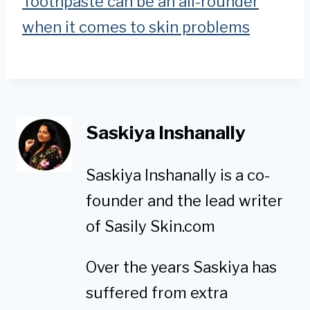
Toothpaste can be an all-rounder
when it comes to skin problems
Saskiya Inshanally
Saskiya Inshanally is a co-
founder and the lead writer
of Sasily Skin.com
Over the years Saskiya has
suffered from extra