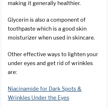
making it generally healthier.
Glycerin is also a component of
toothpaste which is a good skin
moisturizer when used in skincare.
Other effective ways to lighten your
under eyes and get rid of wrinkles
are:
Niacinamide for Dark Spots &
Wrinkles Under the Eyes