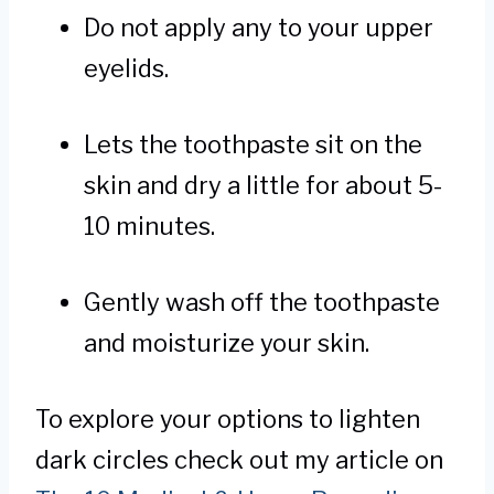
Do not apply any to your upper
eyelids.
Lets the toothpaste sit on the
skin and dry a little for about 5-
10 minutes.
Gently wash off the toothpaste
and moisturize your skin.
To explore your options to lighten
dark circles check out my article on