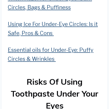
Circles, Bags & Puffiness
Using Ice For Under-Eye Circles: Is it
Safe, Pros & Cons
Essential oils for Under-Eye: Puffy
Circles & Wrinkles
Risks Of Using
Toothpaste Under Your
Eyes