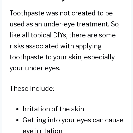
Toothpaste was not created to be
used as an under-eye treatment. So,
like all topical DIYs, there are some
risks associated with applying
toothpaste to your skin, especially
your under eyes.
These include:
Irritation of the skin
Getting into your eyes can cause
eye irritation