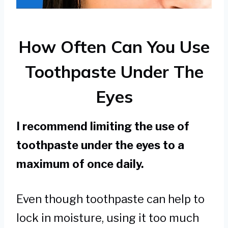
How Often Can You Use
Toothpaste Under The
Eyes
I recommend limiting the use of
toothpaste under the eyes to a
maximum of once daily.
Even though toothpaste can help to
lock in moisture, using it too much