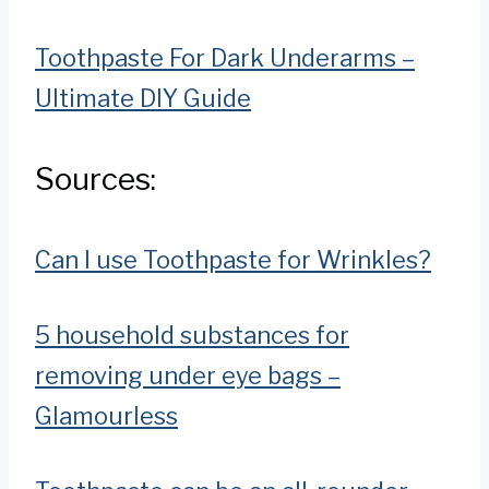
Toothpaste For Dark Underarms –
Ultimate DIY Guide
Sources:
Can I use Toothpaste for Wrinkles?
5 household substances for
removing under eye bags –
Glamourless