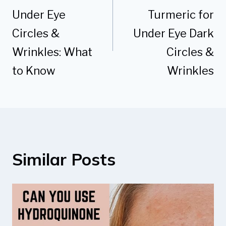
Under Eye
Turmeric for
Circles &
Under Eye Dark
Wrinkles: What
Circles &
to Know
Wrinkles
Similar Posts