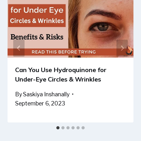
Can You Use Hydroquinone for
Under-Eye Circles & Wrinkles
By
Saskiya Inshanally
September 6, 2023