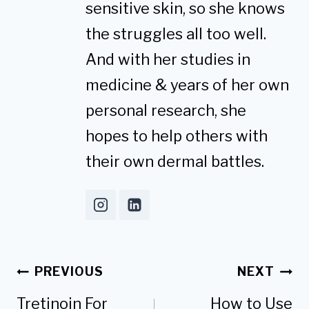
sensitive skin, so she knows
the struggles all too well.
And with her studies in
medicine & years of her own
personal research, she
hopes to help others with
their own dermal battles.
Post
PREVIOUS
NEXT
navigation
Tretinoin For
How to Use