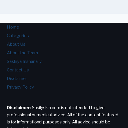
Home
Categories
About Us
About the Team
Saskiya Inshanally
Contact Us
Disclaimer
Privacy Policy
Disclaimer:
Sasilyskin.com is not intended to give
professional or medical advice. All of the content featured
is for informational purposes only. All advice should be