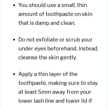
You should use a small, thin
amount of toothpaste on skin
that is damp and clean.
Do not exfoliate or scrub your
under eyes beforehand. Instead,
cleanse the skin gently.
Apply a thin layer of the
toothpaste, making sure to stay
at least 5mm away from your
lower lash line and lower lid if