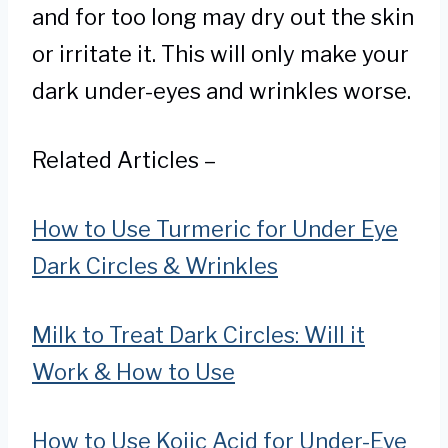
and for too long may dry out the skin
or irritate it. This will only make your
dark under-eyes and wrinkles worse.
Related Articles –
How to Use Turmeric for Under Eye
Dark Circles & Wrinkles
Milk to Treat Dark Circles: Will it
Work & How to Use
How to Use Kojic Acid for Under-Eye