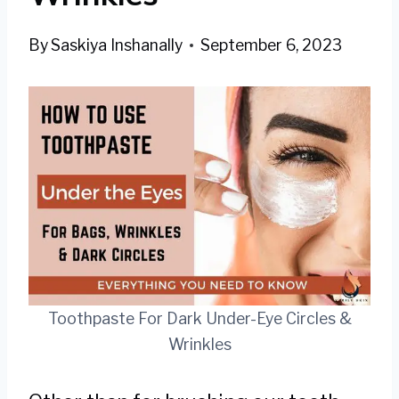
By
Saskiya Inshanally
September 6, 2023
Toothpaste For Dark Under-Eye Circles &
Wrinkles