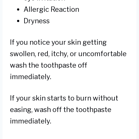
Allergic Reaction
Dryness
If you notice your skin getting
swollen, red, itchy, or uncomfortable
wash the toothpaste off
immediately.
If your skin starts to burn without
easing, wash off the toothpaste
immediately.