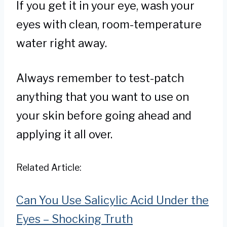
If you get it in your eye, wash your
eyes with clean, room-temperature
water right away.
Always remember to test-patch
anything that you want to use on
your skin before going ahead and
applying it all over.
Related Article:
Can You Use Salicylic Acid Under the
Eyes – Shocking Truth