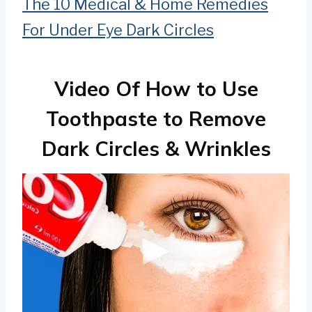
The 10 Medical & Home Remedies
For Under Eye Dark Circles
Video Of How to Use
Toothpaste to Remove
Dark Circles & Wrinkles