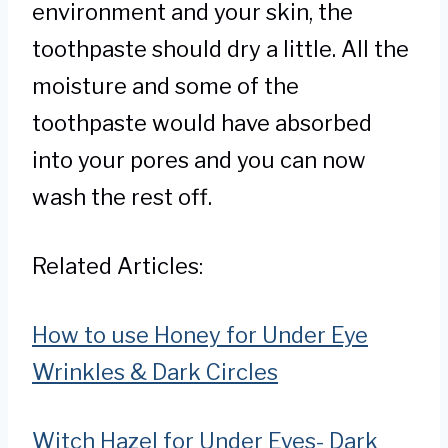
environment and your skin, the
toothpaste should dry a little. All the
moisture and some of the
toothpaste would have absorbed
into your pores and you can now
wash the rest off.
Related Articles:
How to use Honey for Under Eye
Wrinkles & Dark Circles
Witch Hazel for Under Eyes- Dark