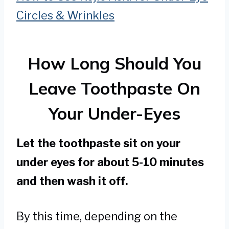
Circles & Wrinkles
How Long Should You
Leave Toothpaste On
Your Under-Eyes
Let the toothpaste sit on your
under eyes for about 5-10 minutes
and then wash it off.
By this time, depending on the