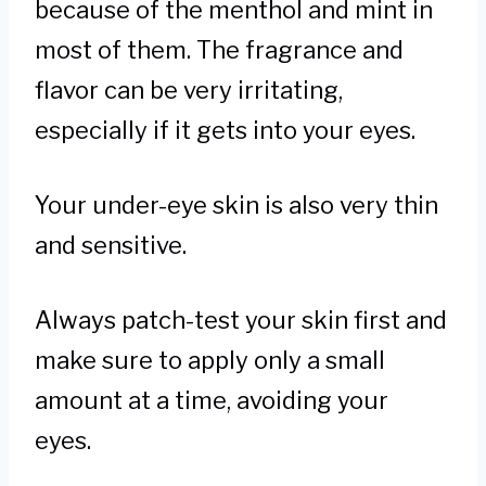
because of the menthol and mint in
most of them. The fragrance and
flavor can be very irritating,
especially if it gets into your eyes.
Your under-eye skin is also very thin
and sensitive.
Always patch-test your skin first and
make sure to apply only a small
amount at a time, avoiding your
eyes.