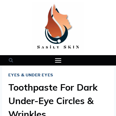
Skip
to
content
EYES & UNDER EYES
Toothpaste For Dark
Under-Eye Circles &
Wrinkles