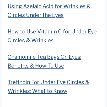
Using Azelaic Acid for Wrinkles &
Circles Under the Eyes
How to Use Vitamin C for Under Eye
Circles & Wrinkles
Chamomile Tea Bags On Eyes:
Benefits & How To Use
Tretinoin For Under Eye Circles &
Wrinkles: What to Know