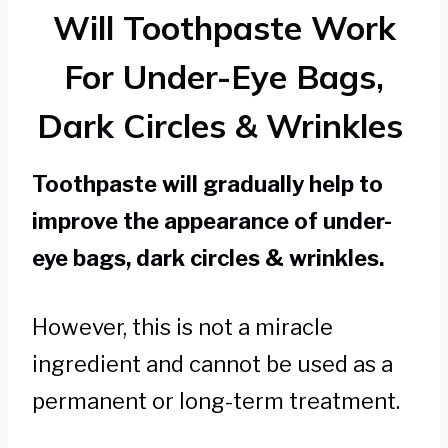
Will Toothpaste Work
For Under-Eye Bags,
Dark Circles & Wrinkles
Toothpaste will gradually help to
improve the appearance of under-
eye bags, dark circles & wrinkles.
However, this is not a miracle
ingredient and cannot be used as a
permanent or long-term treatment.