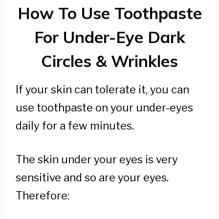
How To Use Toothpaste
For Under-Eye Dark
Circles & Wrinkles
If your skin can tolerate it, you can
use toothpaste on your under-eyes
daily for a few minutes.
The skin under your eyes is very
sensitive and so are your eyes.
Therefore: