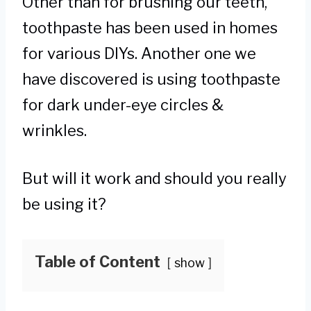
Other than for brushing our teeth,
toothpaste has been used in homes
for various DIYs. Another one we
have discovered is using toothpaste
for dark under-eye circles &
wrinkles.
But will it work and should you really
be using it?
Table of Content
show