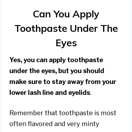
Can You Apply
Toothpaste Under The
Eyes
Yes, you can apply toothpaste
under the eyes, but you should
make sure to stay away from your
lower lash line and eyelids
.
Remember that toothpaste is most
often flavored and very minty