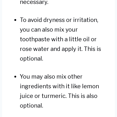
necessary.
To avoid dryness or irritation,
you can also mix your
toothpaste with a little oil or
rose water and apply it. This is
optional.
You may also mix other
ingredients with it like lemon
juice or turmeric. This is also
optional.