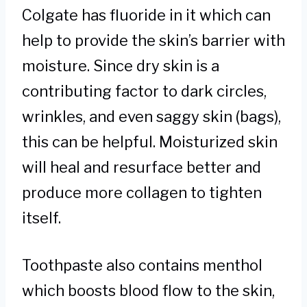
Colgate has fluoride in it which can
help to provide the skin’s barrier with
moisture. Since dry skin is a
contributing factor to dark circles,
wrinkles, and even saggy skin (bags),
this can be helpful. Moisturized skin
will heal and resurface better and
produce more collagen to tighten
itself.
Toothpaste also contains menthol
which boosts blood flow to the skin,