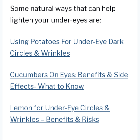
Some natural ways that can help
lighten your under-eyes are:
Using Potatoes For Under-Eye Dark
Circles & Wrinkles
Cucumbers On Eyes: Benefits & Side
Effects- What to Know
Lemon for Under-Eye Circles &
Wrinkles – Benefits & Risks