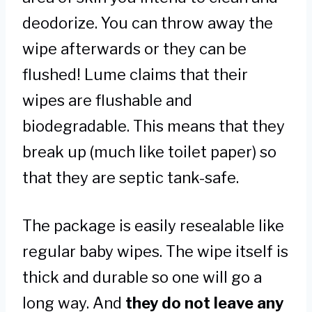
deodorize. You can throw away the
wipe afterwards or they can be
flushed! Lume claims that their
wipes are flushable and
biodegradable. This means that they
break up (much like toilet paper) so
that they are septic tank-safe.
The package is easily resealable like
regular baby wipes. The wipe itself is
thick and durable so one will go a
long way. And
they do not leave any