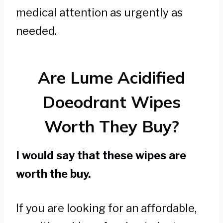
medical attention as urgently as
needed.
Are Lume Acidified
Doeodrant Wipes
Worth They Buy?
I would say that these wipes are
worth the buy.
If you are looking for an affordable,