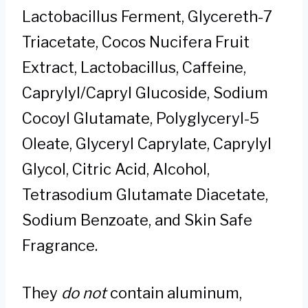
Lactobacillus Ferment, Glycereth-7
Triacetate, Cocos Nucifera Fruit
Extract, Lactobacillus, Caffeine,
Caprylyl/Capryl Glucoside, Sodium
Cocoyl Glutamate, Polyglyceryl-5
Oleate, Glyceryl Caprylate, Caprylyl
Glycol, Citric Acid, Alcohol,
Tetrasodium Glutamate Diacetate,
Sodium Benzoate, and Skin Safe
Fragrance.
They
do not
contain aluminum,