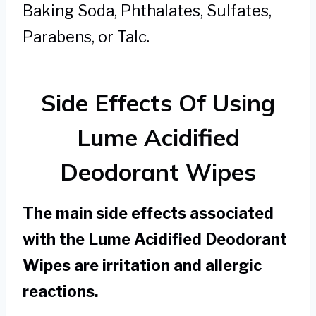
Baking Soda, Phthalates, Sulfates,
Parabens, or Talc.
Side Effects Of Using
Lume Acidified
Deodorant Wipes
The main side effects associated
with the Lume Acidified Deodorant
Wipes are irritation and allergic
reactions.