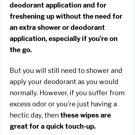
deodorant application and for
freshening up without the need for
an extra shower or deodorant
application, especially if you’re on
the go.
But you will still need to shower and
apply your deodorant as you would
normally. However, if you suffer from
excess odor or you’re just having a
hectic day, then
these wipes are
great for a quick touch-up.