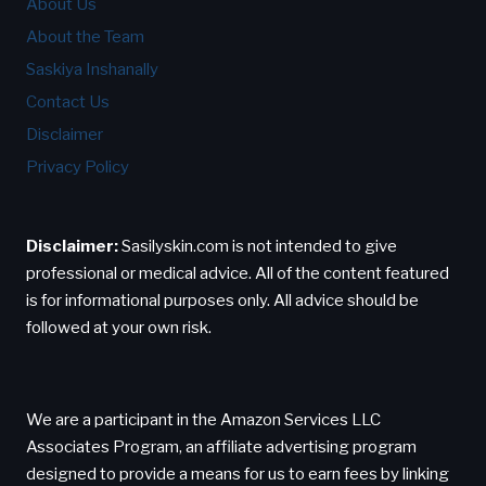
About Us
About the Team
Saskiya Inshanally
Contact Us
Disclaimer
Privacy Policy
Disclaimer:
Sasilyskin.com is not intended to give
professional or medical advice. All of the content featured
is for informational purposes only. All advice should be
followed at your own risk.
We are a participant in the Amazon Services LLC
Associates Program, an affiliate advertising program
designed to provide a means for us to earn fees by linking