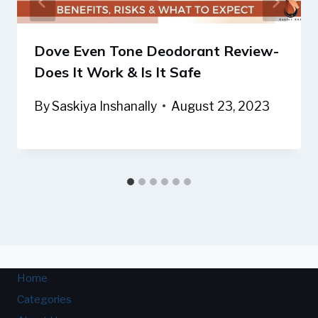
Dove Even Tone Deodorant Review-
Does It Work & Is It Safe
By
Saskiya Inshanally
August 23, 2023
Home
Categories