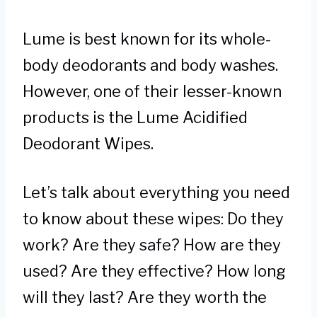
Lume is best known for its whole-
body deodorants and body washes.
However, one of their lesser-known
products is the Lume Acidified
Deodorant Wipes.
Let’s talk about everything you need
to know about these wipes: Do they
work? Are they safe? How are they
used? Are they effective? How long
will they last? Are they worth the