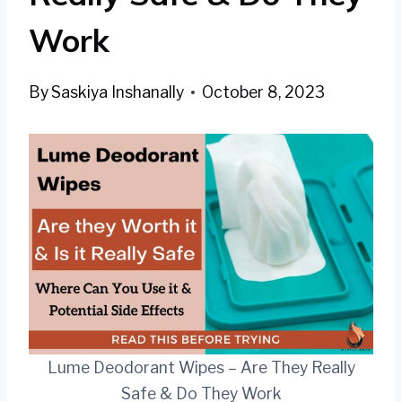
Work
By
Saskiya Inshanally
October 8, 2023
Lume Deodorant Wipes – Are They Really
Safe & Do They Work