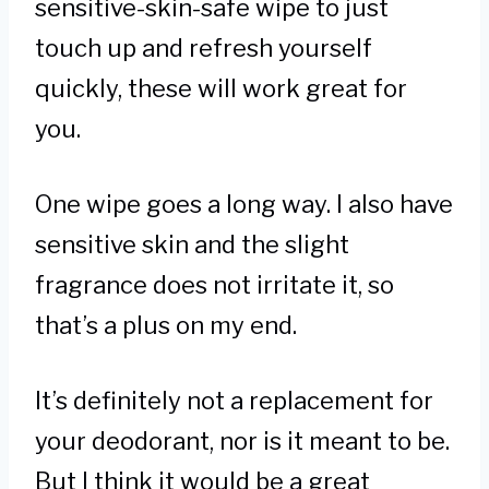
sensitive-skin-safe wipe to just
touch up and refresh yourself
quickly, these will work great for
you.
One wipe goes a long way. I also have
sensitive skin and the slight
fragrance does not irritate it, so
that’s a plus on my end.
It’s definitely not a replacement for
your deodorant, nor is it meant to be.
But I think it would be a great