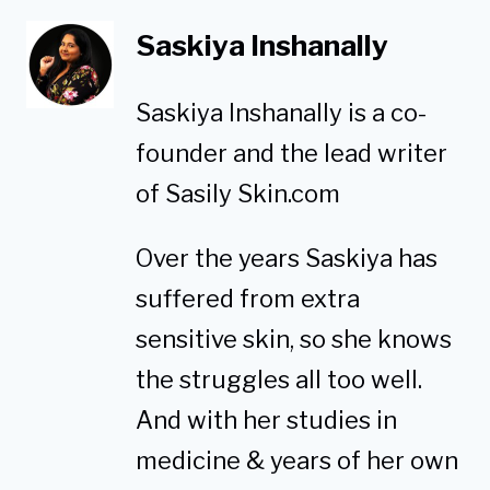
Saskiya Inshanally
Saskiya Inshanally is a co-
founder and the lead writer
of Sasily Skin.com
Over the years Saskiya has
suffered from extra
sensitive skin, so she knows
the struggles all too well.
And with her studies in
medicine & years of her own