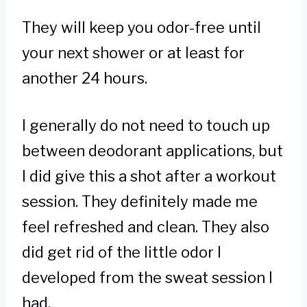
They will keep you odor-free until
your next shower or at least for
another 24 hours.
I generally do not need to touch up
between deodorant applications, but
I did give this a shot after a workout
session. They definitely made me
feel refreshed and clean. They also
did get rid of the little odor I
developed from the sweat session I
had.