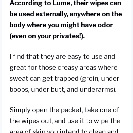
According to Lume, their wipes can
be used externally, anywhere on the
body where you might have odor
(even on your privates!).
I find that they are easy to use and
great for those creasy areas where
sweat can get trapped (groin, under
boobs, under butt, and underarms).
Simply open the packet, take one of
the wipes out, and use it to wipe the
area of skin you intend to clean and