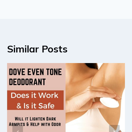
Similar Posts