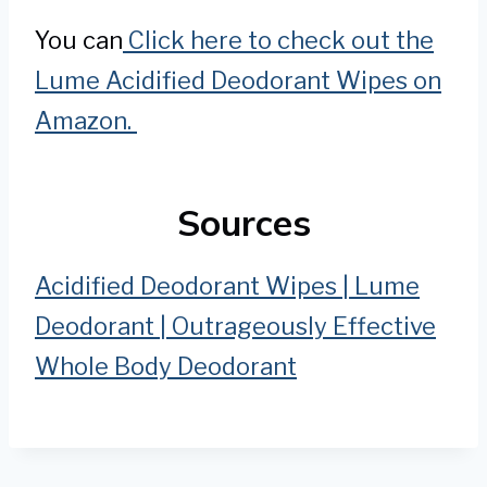
You can
Click here to check out the
Lume Acidified Deodorant Wipes on
Amazon.
Sources
Acidified Deodorant Wipes | Lume
Deodorant | Outrageously Effective
Whole Body Deodorant