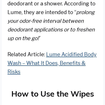
deodorant or a shower. According to
Lume, they are intended to “
prolong
your odor-free interval between
deodorant applications or to freshen
up on the go!
”
Related Article:
Lume Acidified Body
Wash – What It Does, Benefits &
Risks
How to Use the Wipes