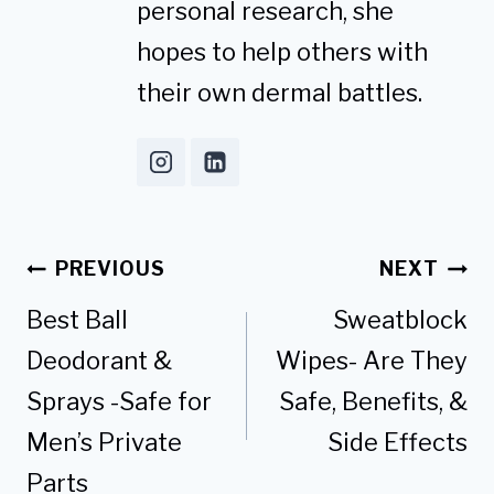
personal research, she
hopes to help others with
their own dermal battles.
Post
PREVIOUS
NEXT
navigation
Best Ball
Sweatblock
Deodorant &
Wipes- Are They
Sprays -Safe for
Safe, Benefits, &
Men’s Private
Side Effects
Parts