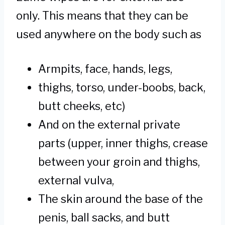
only. This means that they can be
used anywhere on the body such as
Armpits, face, hands, legs,
thighs, torso, under-boobs, back,
butt cheeks, etc)
And on the external private
parts (upper, inner thighs, crease
between your groin and thighs,
external vulva,
The skin around the base of the
penis, ball sacks, and butt