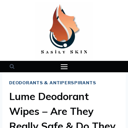
Skip
to
content
DEODORANTS & ANTIPERSPIRANTS
Lume Deodorant
Wipes – Are They
Really Safe & Do They