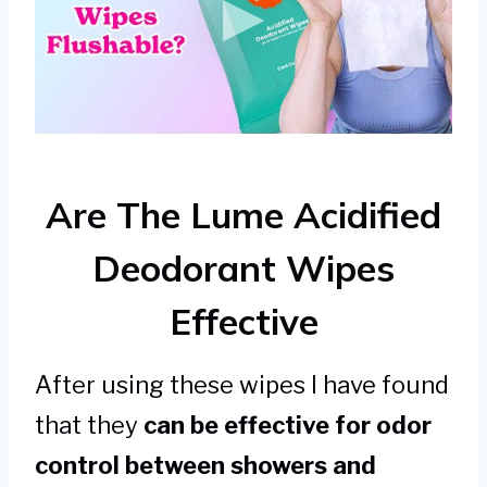
Are The Lume Acidified
Deodorant Wipes
Effective
After using these wipes I have found
that they
can be effective for odor
control between showers and