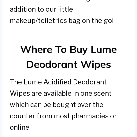
addition to our little
makeup/toiletries bag on the go!
Where To Buy Lume
Deodorant Wipes
The Lume Acidified Deodorant
Wipes are available in one scent
which can be bought over the
counter from most pharmacies or
online.