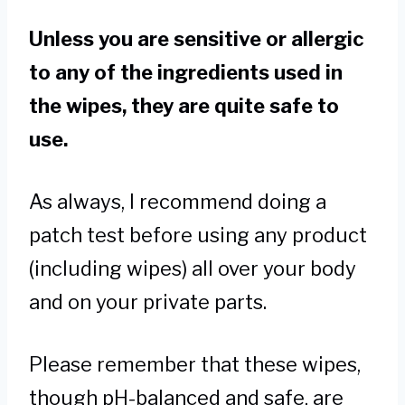
Unless you are sensitive or allergic
to any of the ingredients used in
the wipes, they are quite safe to
use.
As always, I recommend doing a
patch test before using any product
(including wipes) all over your body
and on your private parts.
Please remember that these wipes,
though pH-balanced and safe, are