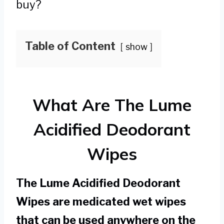
buy?
Table of Content
show
What Are The Lume
Acidified Deodorant
Wipes
The Lume Acidified Deodorant
Wipes are medicated wet wipes
that can be used anywhere on the