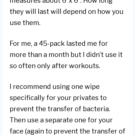
measures about 6”x 6”. How long
they will last will depend on how you
use them.
For me, a 45-pack lasted me for
more than a month but I didn’t use it
so often only after workouts.
I recommend using one wipe
specifically for your privates to
prevent the transfer of bacteria.
Then use a separate one for your
face (again to prevent the transfer of