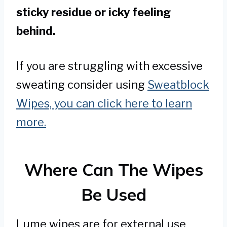
sticky residue or icky feeling
behind.
If you are struggling with excessive
sweating consider using
Sweatblock
Wipes, you can click here to learn
more.
Where Can The Wipes
Be Used
Lume wipes are for external use