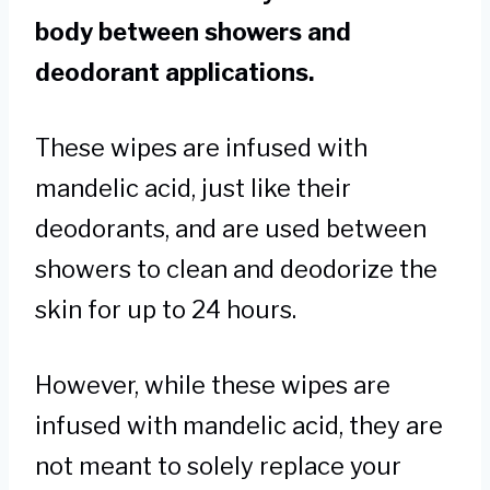
body between showers and
deodorant applications.
These wipes are infused with
mandelic acid, just like their
deodorants, and are used between
showers to clean and deodorize the
skin for up to 24 hours.
However, while these wipes are
infused with mandelic acid, they are
not meant to solely replace your