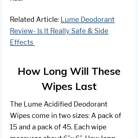
Related Article:
Lume Deodorant
Review- Is It Really Safe & Side
Effects
How Long Will These
Wipes Last
The Lume Acidified Deodorant
Wipes come in two sizes: A pack of
15 and a pack of 45. Each wipe