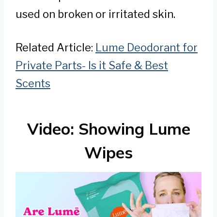
used on broken or irritated skin.
Related Article:
Lume Deodorant for
Private Parts- Is it Safe & Best
Scents
Video: Showing Lume
Wipes