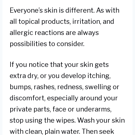
Everyone’s skin is different. As with
all topical products, irritation, and
allergic reactions are always
possibilities to consider.
If you notice that your skin gets
extra dry, or you develop itching,
bumps, rashes, redness, swelling or
discomfort, especially around your
private parts, face or underarms,
stop using the wipes. Wash your skin
with clean, plain water. Then seek