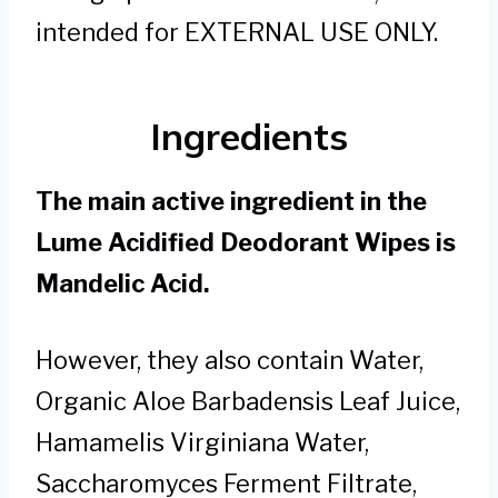
intended for EXTERNAL USE ONLY.
Ingredients
The main active ingredient in the
Lume Acidified Deodorant Wipes is
Mandelic Acid.
However, they also contain Water,
Organic Aloe Barbadensis Leaf Juice,
Hamamelis Virginiana Water,
Saccharomyces Ferment Filtrate,