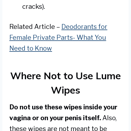
cracks).
Related Article –
Deodorants for
Female Private Parts- What You
Need to Know
Where Not to Use Lume
Wipes
Do not use these wipes inside your
vagina or on your penis itself.
Also,
these wipes are not meant to be