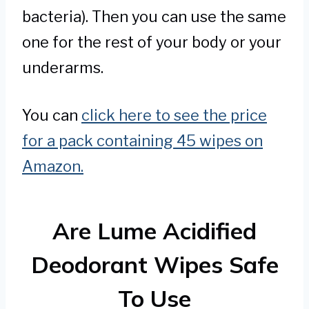
bacteria). Then you can use the same
one for the rest of your body or your
underarms.
You can
click here to see the price
for a pack containing 45 wipes on
Amazon.
Are Lume Acidified
Deodorant Wipes Safe
To Use