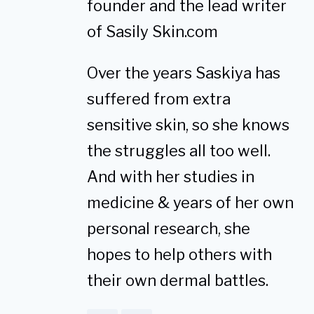
founder and the lead writer
of Sasily Skin.com
Over the years Saskiya has
suffered from extra
sensitive skin, so she knows
the struggles all too well.
And with her studies in
medicine & years of her own
personal research, she
hopes to help others with
their own dermal battles.