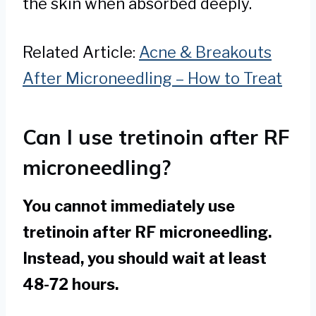
the skin when absorbed deeply.
Related Article:
Acne & Breakouts
After Microneedling – How to Treat
Can I use tretinoin after RF
microneedling?
You cannot immediately use
tretinoin after RF microneedling.
Instead, you should wait at least
48-72 hours.