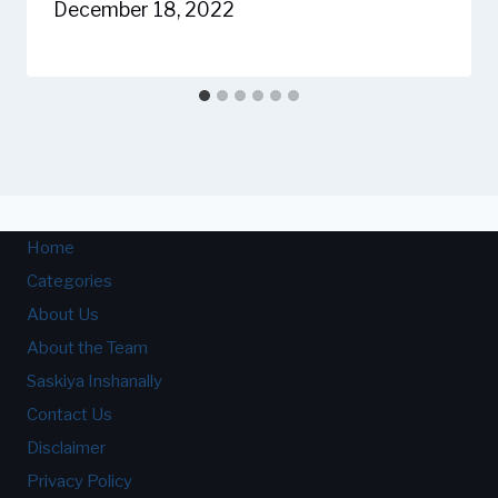
December 18, 2022
Home
Categories
About Us
About the Team
Saskiya Inshanally
Contact Us
Disclaimer
Privacy Policy