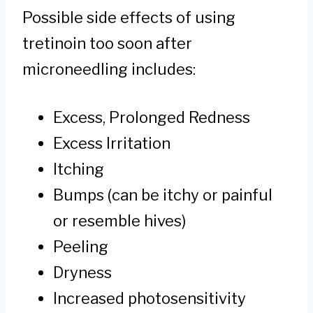
Possible side effects of using
tretinoin too soon after
microneedling includes:
Excess, Prolonged Redness
Excess Irritation
Itching
Bumps (can be itchy or painful
or resemble hives)
Peeling
Dryness
Increased photosensitivity