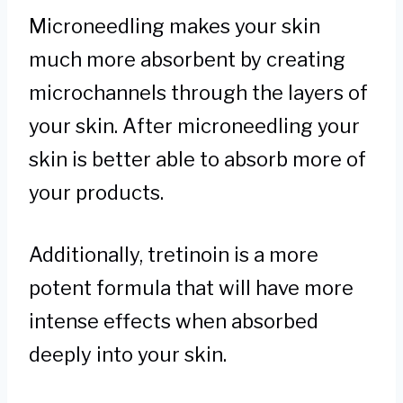
Microneedling makes your skin
much more absorbent by creating
microchannels through the layers of
your skin. After microneedling your
skin is better able to absorb more of
your products.
Additionally, tretinoin is a more
potent formula that will have more
intense effects when absorbed
deeply into your skin.