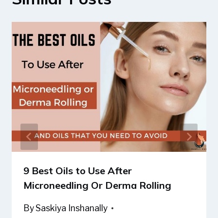
9 Best Oils to Use After
Microneedling Or Derma Rolling
By
Saskiya Inshanally