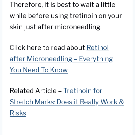
Therefore, it is best to wait a little
while before using tretinoin on your
skin just after microneedling.
Click here to read about
Retinol
after Microneedling – Everything
You Need To Know
Related Article –
Tretinoin for
Stretch Marks: Does it Really Work &
Risks