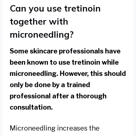
Can you use tretinoin
together with
microneedling?
Some skincare professionals have
been known to use tretinoin while
microneedling. However, this should
only be done by a trained
professional after a thorough
consultation.
Microneedling increases the