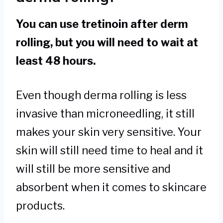
You can use tretinoin after derm
rolling, but you will need to wait at
least 48 hours.
Even though derma rolling is less
invasive than microneedling, it still
makes your skin very sensitive. Your
skin will still need time to heal and it
will still be more sensitive and
absorbent when it comes to skincare
products.