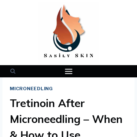
Skip
to
content
MICRONEEDLING
Tretinoin After
Microneedling – When
& How to Use