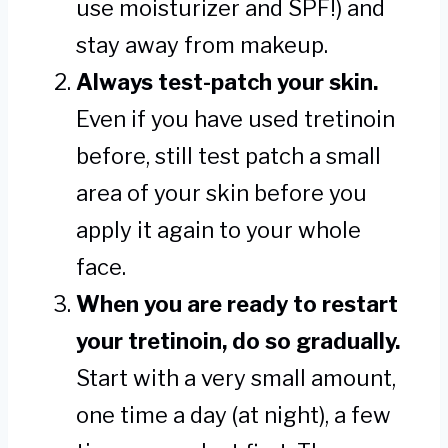
use moisturizer and SPF!) and
stay away from makeup.
Always test-patch your skin.
Even if you have used tretinoin
before, still test patch a small
area of your skin before you
apply it again to your whole
face.
When you are ready to restart
your tretinoin, do so gradually.
Start with a very small amount,
one time a day (at night), a few