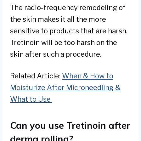
The radio-frequency remodeling of
the skin makes it all the more
sensitive to products that are harsh.
Tretinoin will be too harsh on the
skin after such a procedure.
Related Article:
When & How to
Moisturize After Microneedling &
What to Use
Can you use Tretinoin after
derma rolling?