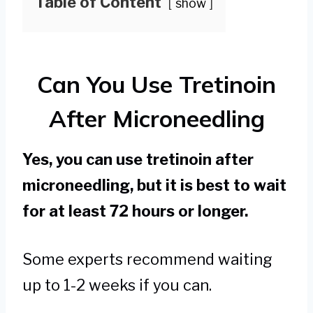
Table of Content
show
Can You Use Tretinoin
After Microneedling
Yes, you can use tretinoin after
microneedling, but it is best to wait
for at least 72 hours or longer.
Some experts recommend waiting
up to 1-2 weeks if you can.