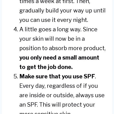
times a week at first. Then,
gradually build your way up until
you can use it every night.
A little goes a long way. Since
your skin will now be in a
position to absorb more product,
you only need a small amount
to get the job done.
Make sure that you use SPF
.
Every day, regardless of if you
are inside or outside, always use
an SPF. This will protect your