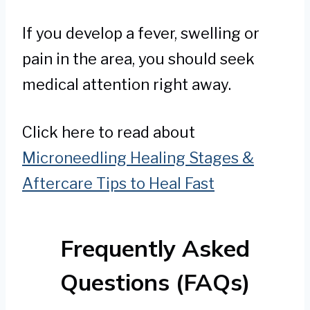
If you develop a fever, swelling or
pain in the area, you should seek
medical attention right away.
Click here to read about
Microneedling Healing Stages &
Aftercare Tips to Heal Fast
Frequently Asked
Questions (FAQs)