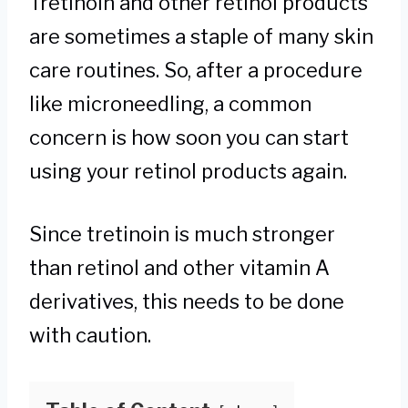
Tretinoin and other retinol products
are sometimes a staple of many skin
care routines. So, after a procedure
like microneedling, a common
concern is how soon you can start
using your retinol products again.
Since tretinoin is much stronger
than retinol and other vitamin A
derivatives, this needs to be done
with caution.