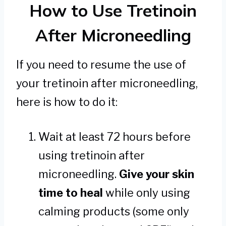
How to Use Tretinoin
After Microneedling
If you need to resume the use of
your tretinoin after microneedling,
here is how to do it:
Wait at least 72 hours before
using tretinoin after
microneedling.
Give your skin
time to heal
while only using
calming products (some only