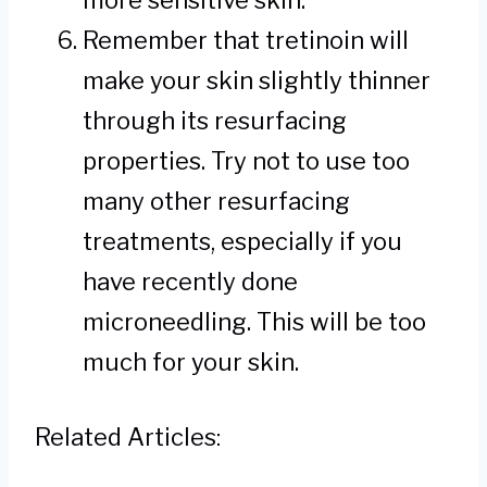
more sensitive skin.
Remember that tretinoin will
make your skin slightly thinner
through its resurfacing
properties. Try not to use too
many other resurfacing
treatments, especially if you
have recently done
microneedling. This will be too
much for your skin.
Related Articles: