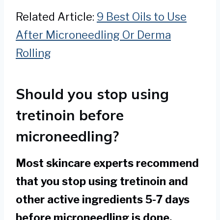
Related Article:
9 Best Oils to Use
After Microneedling Or Derma
Rolling
Should you stop using
tretinoin before
microneedling?
Most skincare experts recommend
that you stop using tretinoin and
other active ingredients 5-7 days
before microneedling is done.