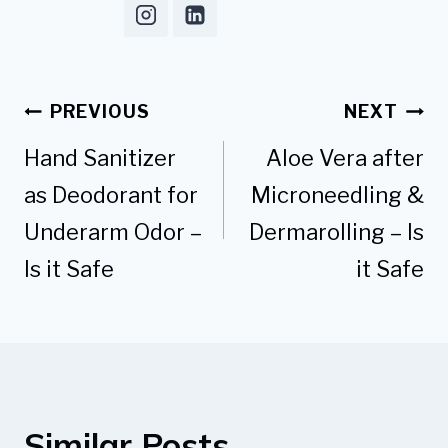
Post
PREVIOUS
NEXT
navigation
Hand Sanitizer
Aloe Vera after
as Deodorant for
Microneedling &
Underarm Odor –
Dermarolling – Is
Is it Safe
it Safe
Similar Posts