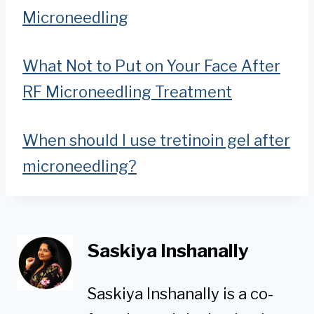
Microneedling
What Not to Put on Your Face After
RF Microneedling Treatment
When should I use tretinoin gel after
microneedling?
Saskiya Inshanally
Saskiya Inshanally is a co-