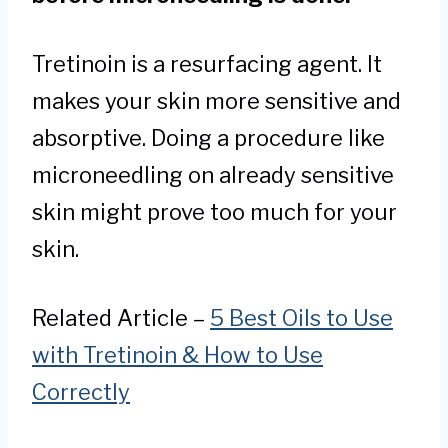
Tretinoin is a resurfacing agent. It
makes your skin more sensitive and
absorptive. Doing a procedure like
microneedling on already sensitive
skin might prove too much for your
skin.
Related Article –
5 Best Oils to Use
with Tretinoin & How to Use
Correctly