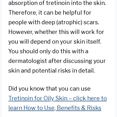
absorption of tretinoin into the skin.
Therefore, it can be helpful for
people with deep (atrophic) scars.
However, whether this will work for
you will depend on your skin itself.
You should only do this with a
dermatologist after discussing your
skin and potential risks in detail.
Did you know that you can use
Tretinoin for Oily Skin – click here to
learn How to Use, Benefits & Risks