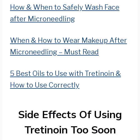
How & When to Safely Wash Face
after Microneedling
When & How to Wear Makeup After
Microneedling – Must Read
5 Best Oils to Use with Tretinoin &
How to Use Correctly
Side Effects Of Using
Tretinoin Too Soon