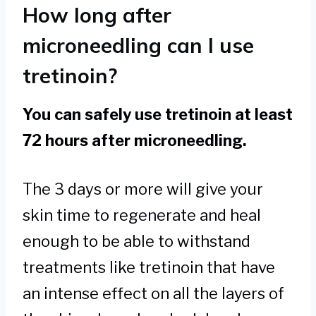
How long after
microneedling can I use
tretinoin?
You can safely use tretinoin at least
72 hours after microneedling.
The 3 days or more will give your
skin time to regenerate and heal
enough to be able to withstand
treatments like tretinoin that have
an intense effect on all the layers of