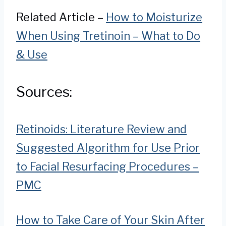
Related Article –
How to Moisturize
When Using Tretinoin – What to Do
& Use
Sources:
Retinoids: Literature Review and
Suggested Algorithm for Use Prior
to Facial Resurfacing Procedures –
PMC
How to Take Care of Your Skin After