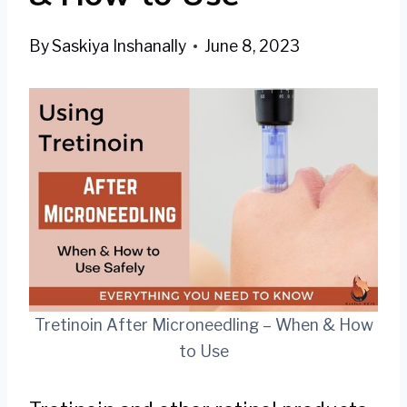
By
Saskiya Inshanally
June 8, 2023
Tretinoin After Microneedling – When & How
to Use