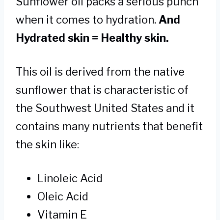
Sunflower oil packs a serious punch
when it comes to hydration.
And
Hydrated skin = Healthy skin.
This oil is derived from the native
sunflower that is characteristic of
the Southwest United States and it
contains many nutrients that benefit
the skin like:
Linoleic Acid
Oleic Acid
Vitamin E