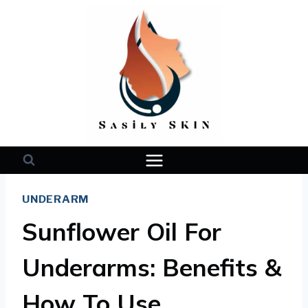
Skip
to
content
UNDERARM
Sunflower Oil For
Underarms: Benefits &
How To Use