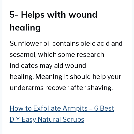
5- Helps with wound
healing
Sunflower oil contains oleic acid and
sesamol, which some research
indicates may aid wound
healing. Meaning it should help your
underarms recover after shaving.
How to Exfoliate Armpits – 6 Best
DIY Easy Natural Scrubs