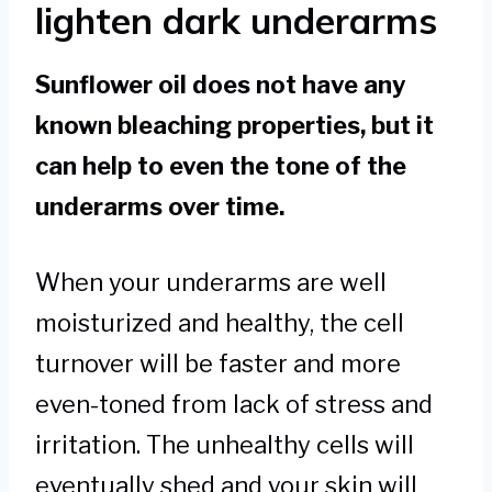
lighten dark underarms
Sunflower oil does not have any
known bleaching properties, but it
can help to even the tone of the
underarms over time.
When your underarms are well
moisturized and healthy, the cell
turnover will be faster and more
even-toned from lack of stress and
irritation. The unhealthy cells will
eventually shed and your skin will