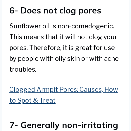
6- Does not clog pores
Sunflower oil is non-comedogenic.
This means that it will not clog your
pores. Therefore, it is great for use
by people with oily skin or with acne
troubles.
Clogged Armpit Pores: Causes, How
to Spot & Treat
7- Generally non-irritating