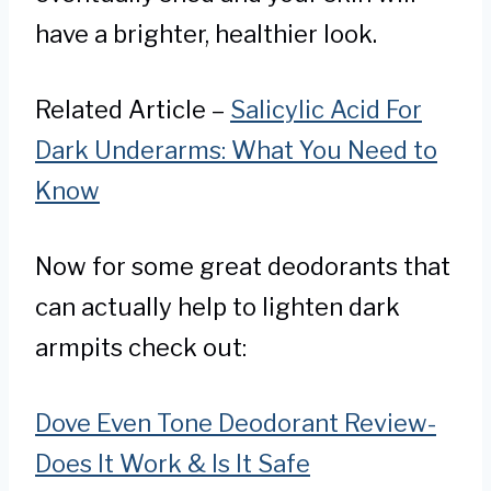
have a brighter, healthier look.
Related Article –
Salicylic Acid For
Dark Underarms: What You Need to
Know
Now for some great deodorants that
can actually help to lighten dark
armpits check out:
Dove Even Tone Deodorant Review-
Does It Work & Is It Safe