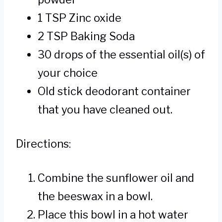
1 TSP Zinc oxide
2 TSP Baking Soda
30 drops of the essential oil(s) of
your choice
Old stick deodorant container
that you have cleaned out.
Directions:
Combine the sunflower oil and
the beeswax in a bowl.
Place this bowl in a hot water