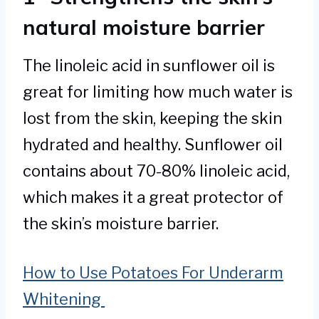
natural moisture barrier
The linoleic acid in sunflower oil is
great for limiting how much water is
lost from the skin, keeping the skin
hydrated and healthy. Sunflower oil
contains about 70-80% linoleic acid,
which makes it a great protector of
the skin’s moisture barrier.
How to Use Potatoes For Underarm
Whitening