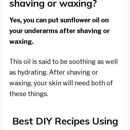
shaving or waxing?
Yes, you can put sunflower oil on
your underarms after shaving or
waxing.
This oil is said to be soothing as well
as hydrating. After shaving or
waxing, your skin will need both of
these things.
Best DIY Recipes Using