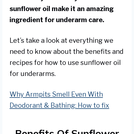
sunflower oil make it an amazing
ingredient for underarm care.
Let’s take a look at everything we
need to know about the benefits and
recipes for how to use sunflower oil
for underarms.
Why Armpits Smell Even With
Deodorant & Bathing: How to fix
Benefits Of Sunflower