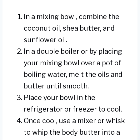
In a mixing bowl, combine the
coconut oil, shea butter, and
sunflower oil.
In a double boiler or by placing
your mixing bowl over a pot of
boiling water, melt the oils and
butter until smooth.
Place your bowl in the
refrigerator or freezer to cool.
Once cool, use a mixer or whisk
to whip the body butter into a