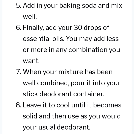
Add in your baking soda and mix
well.
Finally, add your 30 drops of
essential oils. You may add less
or more in any combination you
want.
When your mixture has been
well combined, pour it into your
stick deodorant container.
Leave it to cool until it becomes
solid and then use as you would
your usual deodorant.