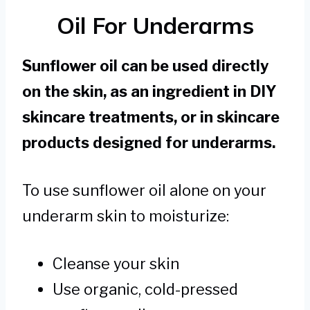
Oil For Underarms
Sunflower oil can be used directly
on the skin, as an ingredient in DIY
skincare treatments, or in skincare
products designed for underarms.
To use sunflower oil alone on your
underarm skin to moisturize:
Cleanse your skin
Use organic, cold-pressed