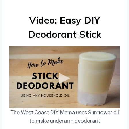
Video: Easy DIY
Deodorant Stick
The West Coast DIY Mama uses Sunflower oil
to make underarm deodorant