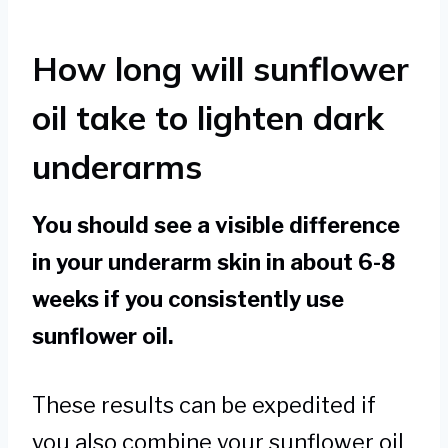
How long will sunflower
oil take to lighten dark
underarms
You should see a visible difference
in your underarm skin in about 6-8
weeks if you consistently use
sunflower oil.
These results can be expedited if
you also combine your sunflower oil