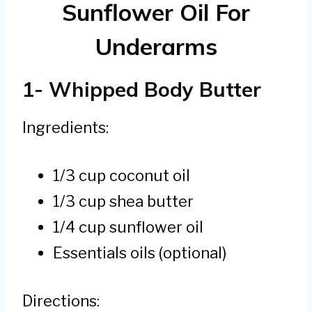
Sunflower Oil For
Underarms
1- Whipped Body Butter
Ingredients:
1/3 cup coconut oil
1/3 cup shea butter
1/4 cup sunflower oil
Essentials oils (optional)
Directions: