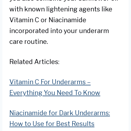
with known lightening agents like
Vitamin C or Niacinamide
incorporated into your underarm
care routine.
Related Articles:
Vitamin C For Underarms –
Everything You Need To Know
Niacinamide for Dark Underarms:
How to Use for Best Results