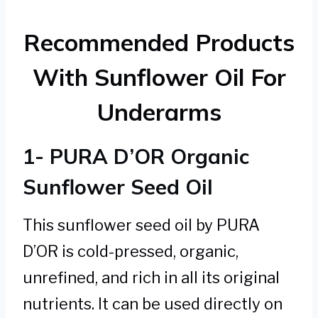
Recommended Products
With Sunflower Oil For
Underarms
1- PURA D’OR Organic
Sunflower Seed Oil
This sunflower seed oil by PURA
D’OR is cold-pressed, organic,
unrefined, and rich in all its original
nutrients. It can be used directly on