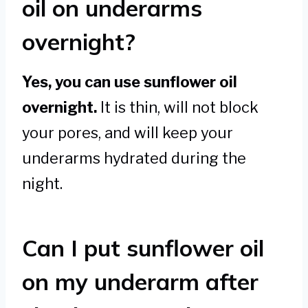
oil on underarms
overnight?
Yes, you can use sunflower oil
overnight.
It is thin, will not block
your pores, and will keep your
underarms hydrated during the
night.
Can I put sunflower oil
on my underarm after