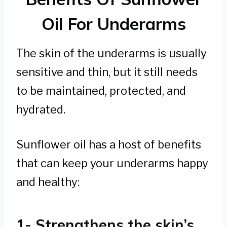
Oil For Underarms
The skin of the underarms is usually
sensitive and thin, but it still needs
to be maintained, protected, and
hydrated.
Sunflower oil has a host of benefits
that can keep your underarms happy
and healthy:
1- Strengthens the skin’s