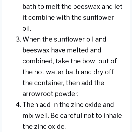
bath to melt the beeswax and let
it combine with the sunflower
oil.
When the sunflower oil and
beeswax have melted and
combined, take the bowl out of
the hot water bath and dry off
the container, then add the
arrowroot powder.
Then add in the zinc oxide and
mix well. Be careful not to inhale
the zinc oxide.