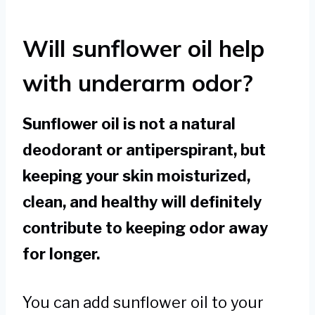
Will sunflower oil help
with underarm odor?
Sunflower oil is not a natural
deodorant or antiperspirant, but
keeping your skin moisturized,
clean, and healthy will definitely
contribute to keeping odor away
for longer.
You can add sunflower oil to your