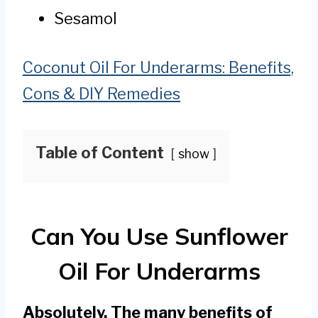
Sesamol
Coconut Oil For Underarms: Benefits,
Cons & DIY Remedies
Table of Content
show
Can You Use Sunflower
Oil For Underarms
Absolutely. The many benefits of