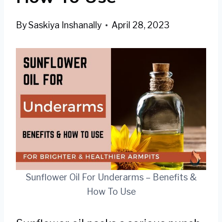
By
Saskiya Inshanally
April 28, 2023
Sunflower Oil For Underarms – Benefits &
How To Use