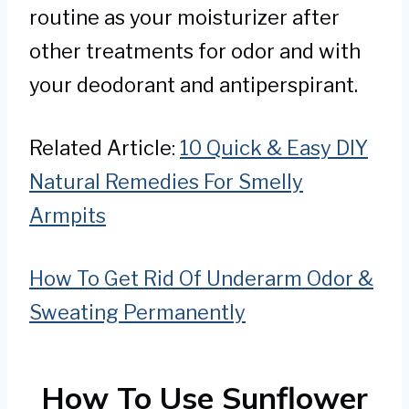
routine as your moisturizer after
other treatments for odor and with
your deodorant and antiperspirant.
Related Article:
10 Quick & Easy DIY
Natural Remedies For Smelly
Armpits
How To Get Rid Of Underarm Odor &
Sweating Permanently
How To Use Sunflower