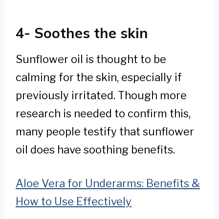
4- Soothes the skin
Sunflower oil is thought to be
calming for the skin, especially if
previously irritated. Though more
research is needed to confirm this,
many people testify that sunflower
oil does have soothing benefits.
Aloe Vera for Underarms: Benefits &
How to Use Effectively