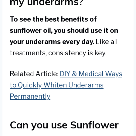
my underarms?
To see the best benefits of
sunflower oil, you should use it on
your underarms every day.
Like all
treatments, consistency is key.
Related Article:
DIY & Medical Ways
to Quickly Whiten Underarms
Permanently
Can you use Sunflower