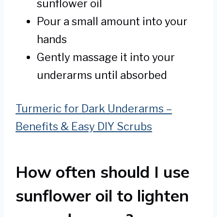
sunflower oil
Pour a small amount into your
hands
Gently massage it into your
underarms until absorbed
Turmeric for Dark Underarms –
Benefits & Easy DIY Scrubs
How often should I use
sunflower oil to lighten