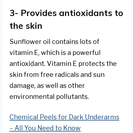
3- Provides antioxidants to
the skin
Sunflower oil contains lots of
vitamin E, which is a powerful
antioxidant. Vitamin E protects the
skin from free radicals and sun
damage, as well as other
environmental pollutants.
Chemical Peels for Dark Underarms
– All You Need to Know