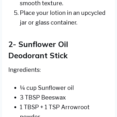
smooth texture.
Place your lotion in an upcycled
jar or glass container.
2- Sunflower Oil
Deodorant Stick
Ingredients:
¼ cup Sunflower oil
3 TBSP Beeswax
1 TBSP + 1 TSP Arrowroot
powder