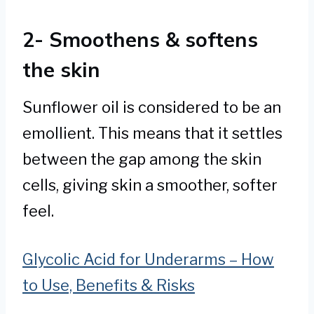
2- Smoothens & softens
the skin
Sunflower oil is considered to be an
emollient. This means that it settles
between the gap among the skin
cells, giving skin a smoother, softer
feel.
Glycolic Acid for Underarms – How
to Use, Benefits & Risks