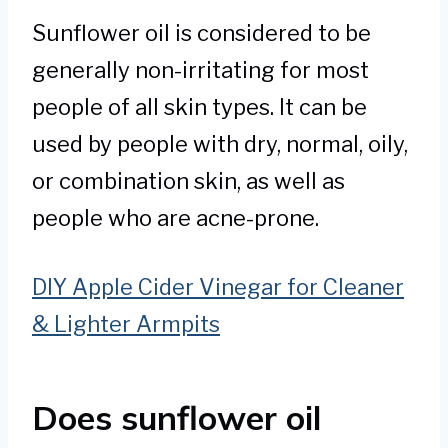
Sunflower oil is considered to be
generally non-irritating for most
people of all skin types. It can be
used by people with dry, normal, oily,
or combination skin, as well as
people who are acne-prone.
DIY Apple Cider Vinegar for Cleaner
& Lighter Armpits
Does sunflower oil