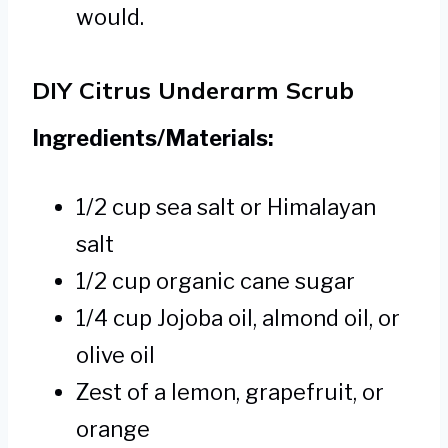
would.
DIY Citrus Underarm Scrub
Ingredients/Materials:
1/2 cup sea salt or Himalayan
salt
1/2 cup organic cane sugar
1/4 cup Jojoba oil, almond oil, or
olive oil
Zest of a lemon, grapefruit, or
orange