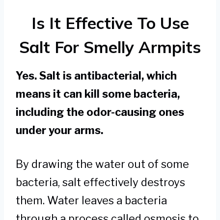
Is It Effective To Use
Salt For Smelly Armpits
Yes. Salt is antibacterial, which
means it can kill some bacteria,
including the odor-causing ones
under your arms.
By drawing the water out of some
bacteria, salt effectively destroys
them. Water leaves a bacteria
through a process called osmosis to