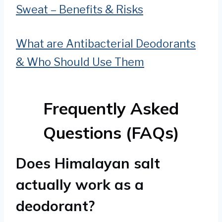
Sweat – Benefits & Risks
What are Antibacterial Deodorants
& Who Should Use Them
Frequently Asked
Questions (FAQs)
Does Himalayan salt
actually work as a
deodorant?