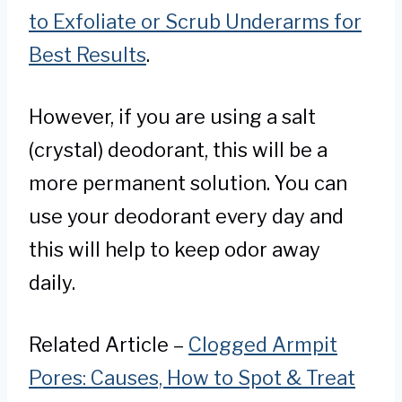
to Exfoliate or Scrub Underarms for
Best Results
.
However, if you are using a salt
(crystal) deodorant, this will be a
more permanent solution. You can
use your deodorant every day and
this will help to keep odor away
daily.
Related Article –
Clogged Armpit
Pores: Causes, How to Spot & Treat