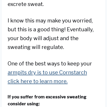
excrete sweat.
I know this may make you worried,
but this is a good thing! Eventually,
your body will adjust and the
sweating will regulate.
One of the best ways to keep your
armpits dry is to use Cornstarch
click here to learn more.
If you suffer from excessive sweating
consider using: