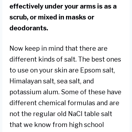
effectively under your arms is as a
scrub, or mixed in masks or
deodorants.
Now keep in mind that there are
different kinds of salt. The best ones
to use on your skin are Epsom salt,
Himalayan salt, sea salt, and
potassium alum. Some of these have
different chemical formulas and are
not the regular old NaCl table salt
that we know from high school