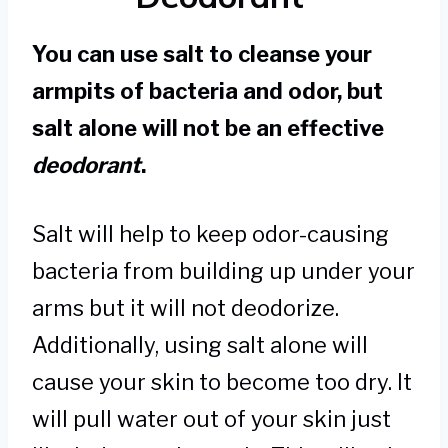
You can use salt to cleanse your
armpits of bacteria and odor, but
salt alone will not be an effective
deodorant
.
Salt will help to keep odor-causing
bacteria from building up under your
arms but it will not deodorize.
Additionally, using salt alone will
cause your skin to become too dry. It
will pull water out of your skin just