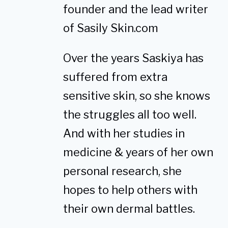
founder and the lead writer
of Sasily Skin.com
Over the years Saskiya has
suffered from extra
sensitive skin, so she knows
the struggles all too well.
And with her studies in
medicine & years of her own
personal research, she
hopes to help others with
their own dermal battles.