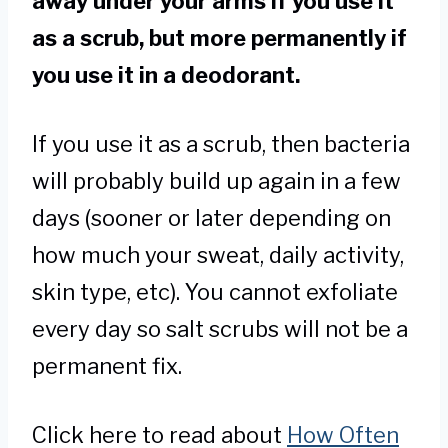
away under your arms if you use it
as a scrub, but more permanently if
you use it in a deodorant.
If you use it as a scrub, then bacteria
will probably build up again in a few
days (sooner or later depending on
how much your sweat, daily activity,
skin type, etc). You cannot exfoliate
every day so salt scrubs will not be a
permanent fix.
Click here to read about
How Often