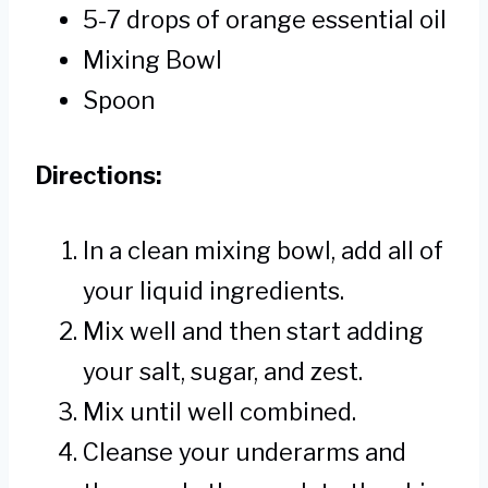
5-7 drops of orange essential oil
Mixing Bowl
Spoon
Directions:
In a clean mixing bowl, add all of
your liquid ingredients.
Mix well and then start adding
your salt, sugar, and zest.
Mix until well combined.
Cleanse your underarms and