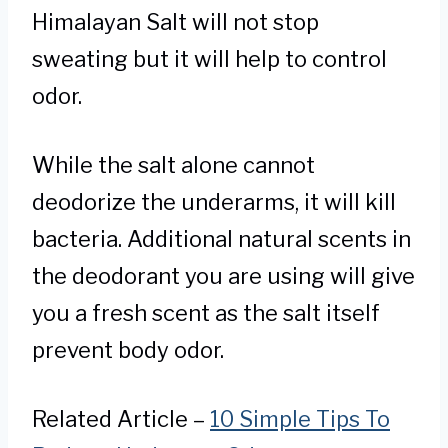
Himalayan Salt will not stop
sweating but it will help to control
odor.
While the salt alone cannot
deodorize the underarms, it will kill
bacteria. Additional natural scents in
the deodorant you are using will give
you a fresh scent as the salt itself
prevent body odor.
Related Article –
10 Simple Tips To