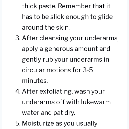
thick paste. Remember that it
has to be slick enough to glide
around the skin.
After cleansing your underarms,
apply a generous amount and
gently rub your underarms in
circular motions for 3-5
minutes.
After exfoliating, wash your
underarms off with lukewarm
water and pat dry.
Moisturize as you usually