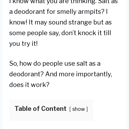
I know what you are thinking. Salt as
a deodorant for smelly armpits? I
know! It may sound strange but as
some people say, don’t knock it till
you try it!
So, how do people use salt as a
deodorant? And more importantly,
does it work?
Table of Content
show