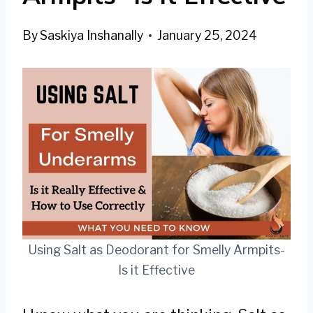
By
Saskiya Inshanally
January 25, 2024
Using Salt as Deodorant for Smelly Armpits-
Is it Effective