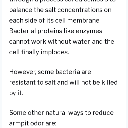
balance the salt concentrations on
each side of its cell membrane.
Bacterial proteins like enzymes
cannot work without water, and the
cell finally implodes.
However, some bacteria are
resistant to salt and will not be killed
by it.
Some other natural ways to reduce
armpit odor are: