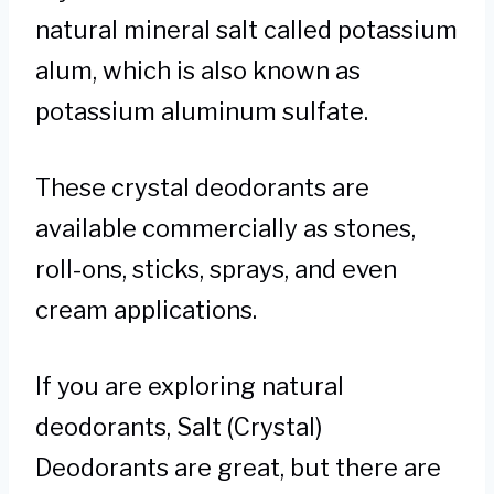
natural mineral salt called potassium
alum, which is also known as
potassium aluminum sulfate.
These crystal deodorants are
available commercially as stones,
roll-ons, sticks, sprays, and even
cream applications.
If you are exploring natural
deodorants, Salt (Crystal)
Deodorants are great, but there are