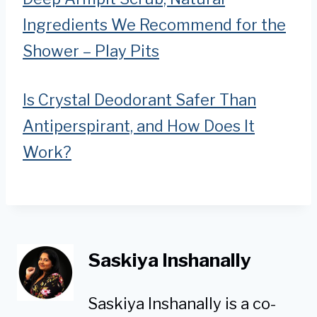
Ingredients We Recommend for the
Shower – Play Pits
Is Crystal Deodorant Safer Than
Antiperspirant, and How Does It
Work?
Saskiya Inshanally
Saskiya Inshanally is a co-