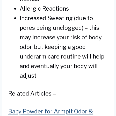
Allergic Reactions
Increased Sweating (due to
pores being unclogged) – this
may increase your risk of body
odor, but keeping a good
underarm care routine will help
and eventually your body will
adjust.
Related Articles –
Baby Powder for Armpit Odor &