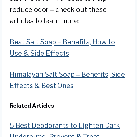
reduce odor – check out these
articles to learn more:
Best Salt Soap – Benefits, How to
Use & Side Effects
Himalayan Salt Soap – Benefits, Side
Effects & Best Ones
Related Articles –
5 Best Deodorants to Lighten Dark
Underarms- Prevent & Treat