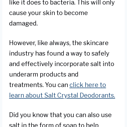
like it does to bacteria. This will only
cause your skin to become
damaged.
However, like always, the skincare
industry has found a way to safely
and effectively incorporate salt into
underarm products and
treatments. You can
click here to
learn about Salt Crystal Deodorants.
Did you know that you can also use
salt in the form of soap to help