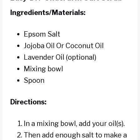
Ingredients/Materials:
Epsom Salt
Jojoba Oil Or Coconut Oil
Lavender Oil (optional)
Mixing bowl
Spoon
Directions:
In a mixing bowl, add your oil(s).
Then add enough salt to make a