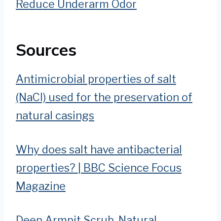
Reduce Underarm Odor
Sources
Antimicrobial properties of salt
(NaCl) used for the preservation of
natural casings
Why does salt have antibacterial
properties? | BBC Science Focus
Magazine
Deep Armpit Scrub, Natural