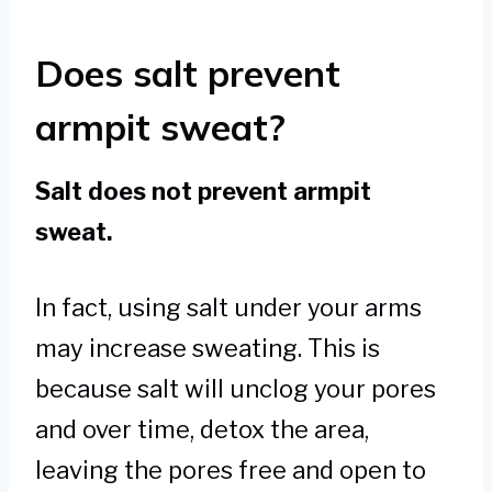
Does salt prevent
armpit sweat?
Salt does not prevent armpit
sweat.
In fact, using salt under your arms
may increase sweating. This is
because salt will unclog your pores
and over time, detox the area,
leaving the pores free and open to