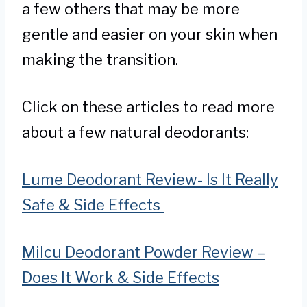
a few others that may be more
gentle and easier on your skin when
making the transition.
Click on these articles to read more
about a few natural deodorants:
Lume Deodorant Review- Is It Really
Safe & Side Effects
Milcu Deodorant Powder Review –
Does It Work & Side Effects