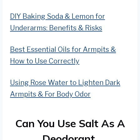
DIY Baking Soda & Lemon for
Underarms: Benefits & Risks
Best Essential Oils for Armpits &
How to Use Correctly
Using Rose Water to Lighten Dark
Armpits & For Body Odor
Can You Use Salt As A
Deodorant