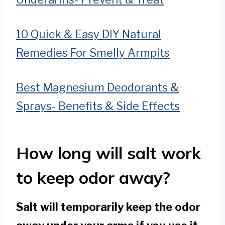
10 Quick & Easy DIY Natural
Remedies For Smelly Armpits
Best Magnesium Deodorants &
Sprays- Benefits & Side Effects
How long will salt work
to keep odor away?
Salt will temporarily keep the odor