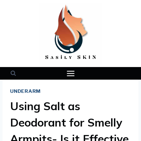
Skip
to
content
UNDERARM
Using Salt as
Deodorant for Smelly
Armpits- Is it Effective