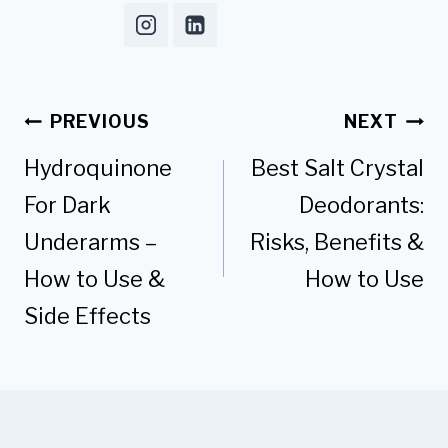
Post
PREVIOUS
NEXT
navigation
Hydroquinone
Best Salt Crystal
For Dark
Deodorants:
Underarms –
Risks, Benefits &
How to Use &
How to Use
Side Effects