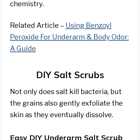
chemistry.
Related Article –
Using Benzoyl
Peroxide For Underarm & Body Odor:
A Guide
DIY Salt Scrubs
Not only does salt kill bacteria, but
the grains also gently exfoliate the
skin as they eventually dissolve.
Easy DIY Underarm Salt Scrub