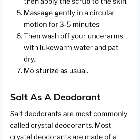
then apply the scrub to the skin.
Massage gently in a circular
motion for 3-5 minutes.
Then wash off your underarms
with lukewarm water and pat
dry.
Moisturize as usual.
Salt As A Deodorant
Salt deodorants are most commonly
called crystal deodorants. Most
crystal deodorants are made of a