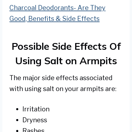
Charcoal Deodorants- Are They
Good, Benefits & Side Effects
Possible Side Effects Of
Using Salt on Armpits
The major side effects associated
with using salt on your armpits are:
Irritation
Dryness
Rashes