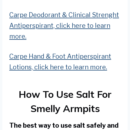
Carpe Deodorant & Clinical Strenght
Antiperspirant, click here to learn
more.
Carpe Hand & Foot Antiperspirant
Lotions, click here to learn more.
How To Use Salt For
Smelly Armpits
The best way to use salt safely and